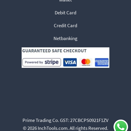
Debit Card
Credit Card
Netbanking
Prime Trading Co. GST: 27CBCPS0921F1ZV
© 2026 InchTools.com. All rights Reserved.