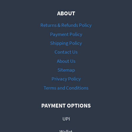
ABOUT
Returns & Refunds Policy
Payment Policy
Shipping Policy
Contact Us
About Us
Sitemap
Privacy Policy
Terms and Conditions
PAYMENT OPTIONS
UPI
Wallet