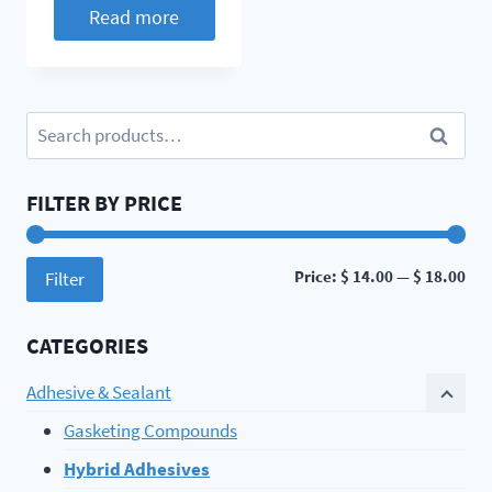
Read more
Search
Search
for:
FILTER BY PRICE
Min
Ma
Price:
$ 14.00
—
$ 18.00
Filter
pri
pri
CATEGORIES
Adhesive & Sealant
Gasketing Compounds
Hybrid Adhesives