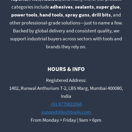
categories include
adhesives
,
sealants
,
super glue
,
power tools
,
hand tools
,
spray guns
,
drill bits
, and
other professional-grade solutions—just to name a few.
Backed by global delivery and consistent quality, we
support industrial buyers across sectors with tools and
brands they rely on.
HOURS & INFO
Registered Address:
1402, Runwal Anthurium T-2, LBS Marg, Mumbai 400080,
India
+91 8779822066
support@inchtools.com
From Monday > Friday | 9am > 6pm