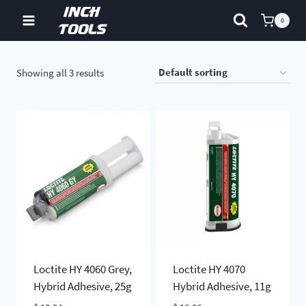
Skip
0
to
content
Showing all 3 results
Loctite HY 4060 Grey,
Loctite HY 4070
Hybrid Adhesive, 25g
Hybrid Adhesive, 11g