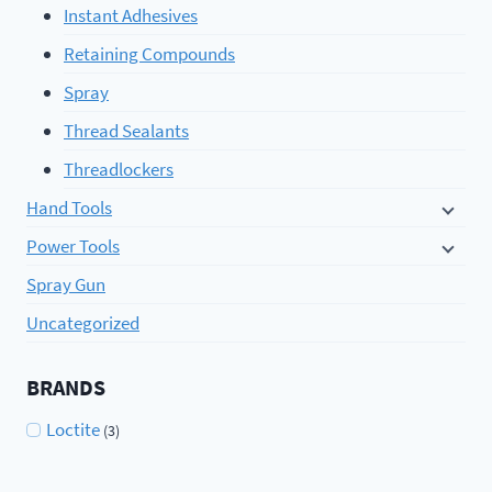
Instant Adhesives
Retaining Compounds
Spray
Thread Sealants
Threadlockers
Hand Tools
Power Tools
Spray Gun
Uncategorized
BRANDS
Loctite
(3)