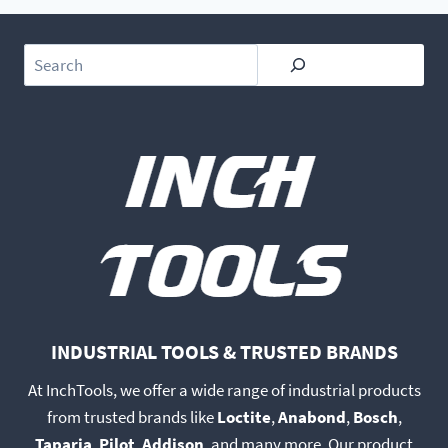
Search
INDUSTRIAL TOOLS & TRUSTED BRANDS
At InchTools, we offer a wide range of industrial products
from trusted brands like
Loctite
,
Anabond
,
Bosch
,
Taparia
,
Pilot
,
Addison
, and many more. Our product