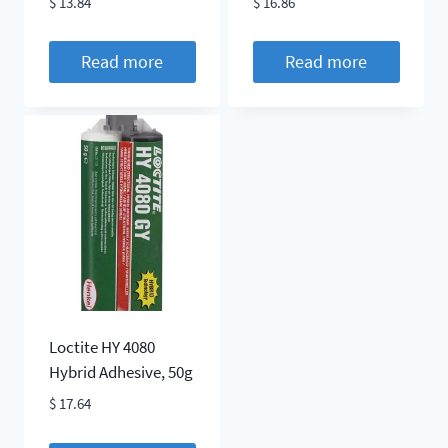
$
13.84
$
16.86
Read more
Read more
Loctite HY 4080
Hybrid Adhesive, 50g
$
17.64