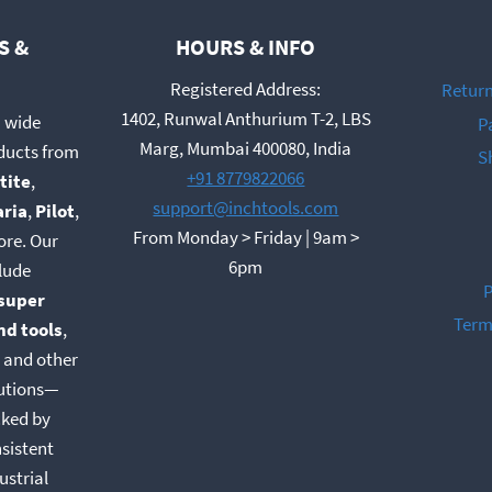
S &
HOURS & INFO
Registered Address:
Return
1402, Runwal Anthurium T-2, LBS
a wide
P
Marg, Mumbai 400080, India
oducts from
S
+91 8779822066
tite
,
support@inchtools.com
aria
,
Pilot
,
From Monday > Friday | 9am >
ore. Our
6pm
lude
P
super
Term
nd tools
,
, and other
lutions—
cked by
nsistent
ustrial