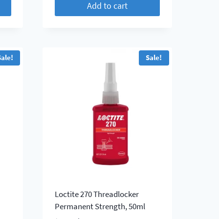
Add to cart
$ 52.25.
$ 47.50.
Sale!
Sale!
Loctite 270 Threadlocker
l
Permanent Strength, 50ml