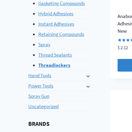
Gasketing Compounds
Hybrid Adhesives
Anabon
Adhesi
Instant Adhesives
New
Retaining Compounds
Spray
Rated
$
2.12
4.29
Thread Sealants
out of 
Threadlockers
Hand Tools
Power Tools
Spray Gun
Uncategorized
BRANDS