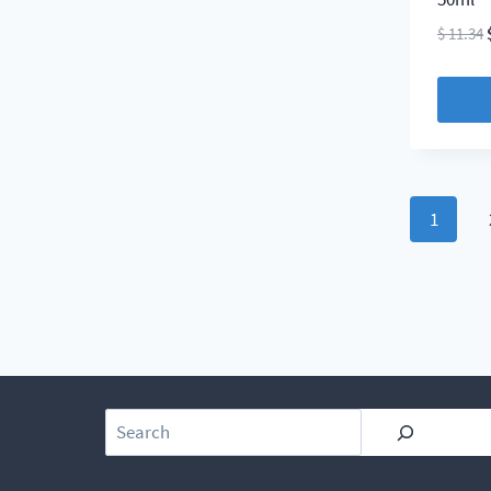
$
11.34
1