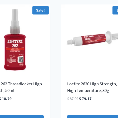
Sale!
e 262 Threadlocker High
Loctite 2620 High Strength,
th, 50ml
High Temperature, 30g
Original
Current
Original
Current
$
10.29
$
87.09
$
79.17
price
price
price
price
was:
is:
was:
is:
$ 11.32.
$ 10.29.
$ 87.09.
$ 79.17.