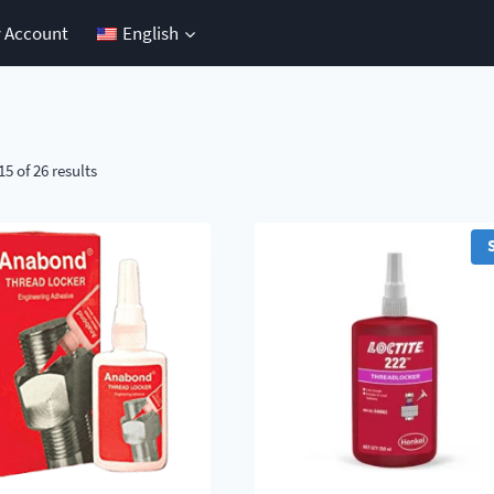
 Account
English
5 of 26 results