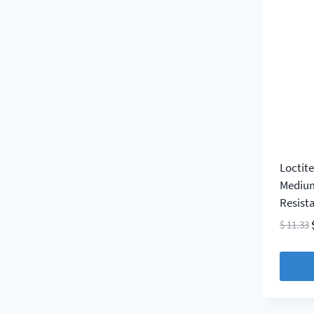
Loctit
Medium
Resist
$
11.33