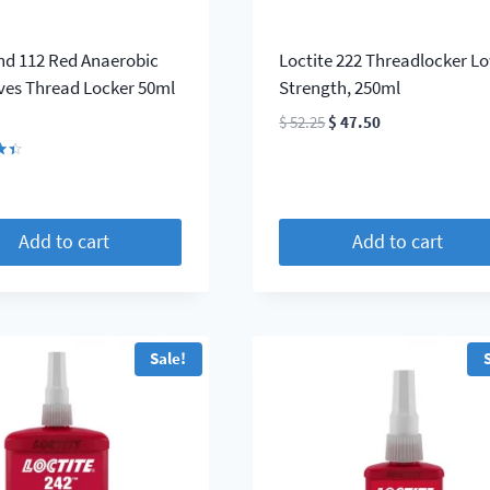
d 112 Red Anaerobic
Loctite 222 Threadlocker L
ves Thread Locker 50ml
Strength, 250ml
Original
Current
$
52.25
$
47.50
price
price
was:
is:
$ 52.25.
$ 47.50.
5
Add to cart
Add to cart
Sale!