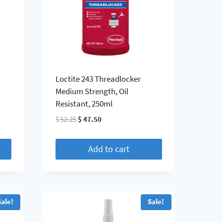
Loctite 243 Threadlocker
Medium Strength, Oil
Resistant, 250ml
Original
Current
$
52.25
$
47.50
price
price
was:
is:
Add to cart
$ 52.25.
$ 47.50.
Sale!
Sale!