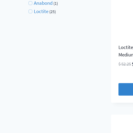
Anabond
(1)
Loctite
(25)
Loctit
Medium
$
52.25