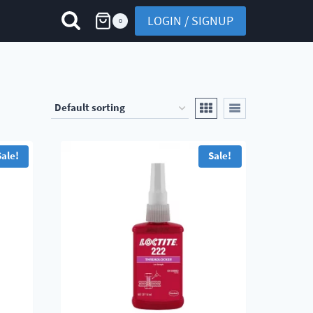
LOGIN / SIGNUP
0
Sale!
Sale!