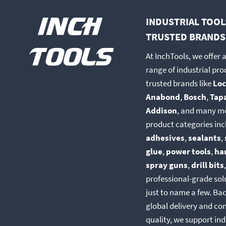
INDUSTRIAL TOOL
TRUSTED BRANDS
At InchTools, we offer 
range of industrial pr
trusted brands like
Loc
Anabond
,
Bosch
,
Tap
Addison
, and many m
product categories inc
adhesives
,
sealants
,
glue
,
power tools
,
ha
spray guns
,
drill bits
professional-grade so
just to name a few. Ba
global delivery and co
quality, we support ind