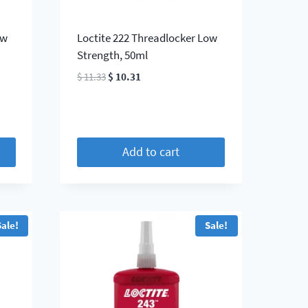
ow
Loctite 222 Threadlocker Low
Strength, 50ml
Original
Current
$
11.33
$
10.31
price
price
was:
is:
$ 11.33.
$ 10.31.
Add to cart
Sale!
Sale!