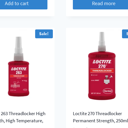
Add to cart
Read more
Sale!
e 263 Threadlocker High
Loctite 270 Threadlocker
th, High Temperature,
Permanent Strength, 250m