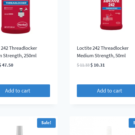
e 242 Threadlocker
Loctite 242 Threadlocker
 Strength, 250ml
Medium Strength, 50ml
Original
Current
Original
Current
$
47.50
$
11.33
$
10.31
price
price
price
price
was:
is:
was:
is:
$ 52.25.
$ 47.50.
$ 11.33.
$ 10.31.
Add to cart
Add to cart
Sale!