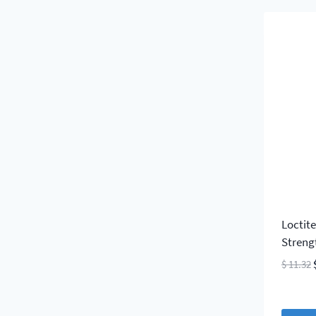
Loctit
Streng
$
11.32