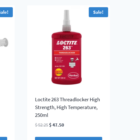
Sale!
Sale!
Loctite 263 Threadlocker High
Strength, High Temperature,
250ml
Original
Current
$
52.25
$
47.50
price
price
was:
is: