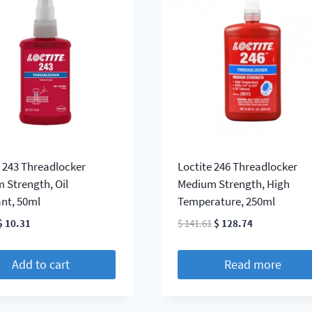
e 243 Threadlocker
Loctite 246 Threadlocker
 Strength, Oil
Medium Strength, High
ant, 50ml
Temperature, 250ml
Original
Current
Original
Current
$
10.31
$
141.61
$
128.74
price
price
price
price
was:
is:
was:
is:
Add to cart
Read more
$ 11.33.
$ 10.31.
$ 141.61.
$ 128.74.