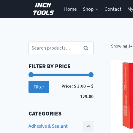
Skip
Home
Shop
Contact
My
to
content
Search
Showing 1–1
Search
for:
FILTER BY PRICE
Min
Max
Price:
$ 3.00
—
$
Filter
price
price
129.00
CATEGORIES
Adhesive & Sealant