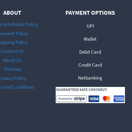
ABOUT
PAYMENT OPTIONS
s & Refunds Policy
UPI
ayment Policy
Wallet
hipping Policy
Contact Us
Debit Card
About Us
Credit Card
Sitemap
Netbanking
rivacy Policy
s and Conditions