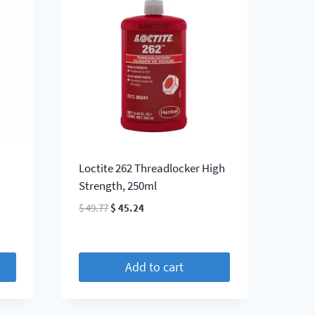
Loctite 262 Threadlocker High
Strength, 250ml
Original
Current
$
49.77
$
45.24
price
price
was:
is:
$ 49.77.
$ 45.24.
Add to cart