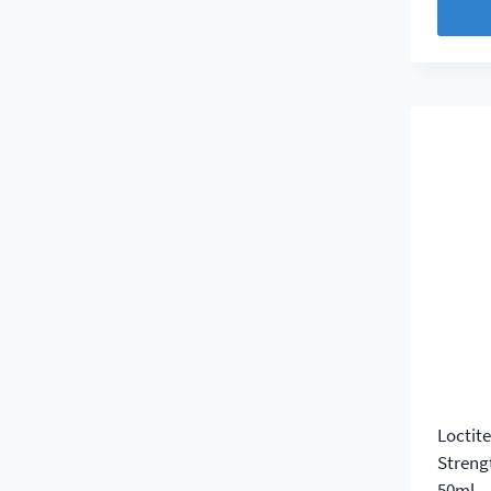
Loctit
Streng
50ml