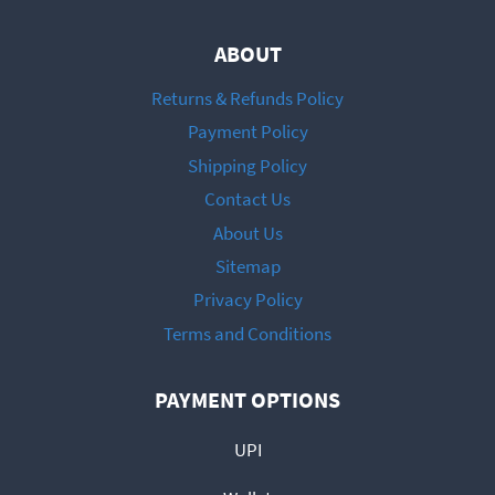
ABOUT
Returns & Refunds Policy
Payment Policy
Shipping Policy
Contact Us
About Us
Sitemap
Privacy Policy
Terms and Conditions
PAYMENT OPTIONS
UPI