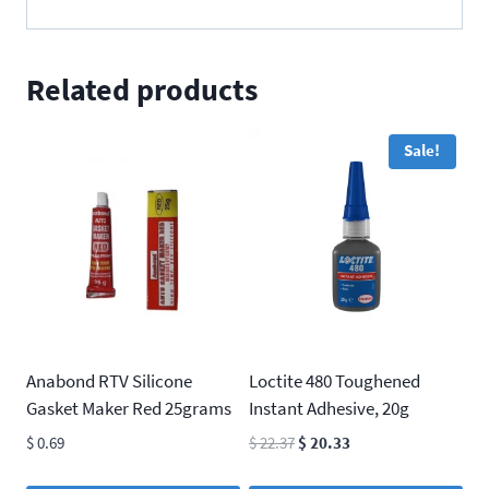
Related products
Sale!
Anabond RTV Silicone
Loctite 480 Toughened
Gasket Maker Red 25grams
Instant Adhesive, 20g
Original
Current
$
0.69
$
22.37
$
20.33
price
price