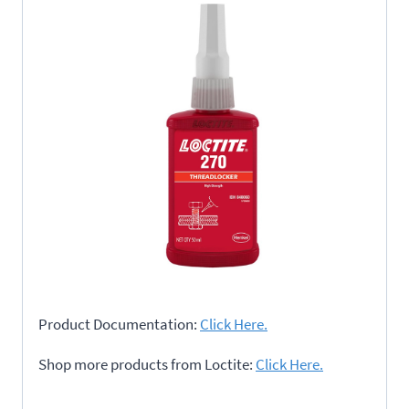
Product Documentation:
Click Here.
Shop more products from Loctite:
Click Here.