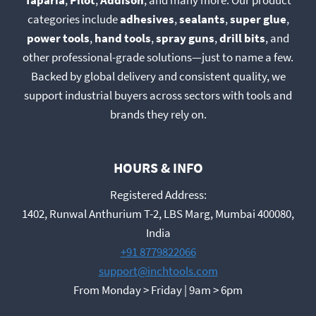
Taparia
,
Pilot
,
Addison
, and many more. Our product
categories include
adhesives
,
sealants
,
super glue
,
power tools
,
hand tools
,
spray guns
,
drill bits
, and
other professional-grade solutions—just to name a few.
Backed by global delivery and consistent quality, we
support industrial buyers across sectors with tools and
brands they rely on.
HOURS & INFO
Registered Address:
1402, Runwal Anthurium T-2, LBS Marg, Mumbai 400080,
India
+91 8779822066
support@inchtools.com
From Monday > Friday | 9am > 6pm