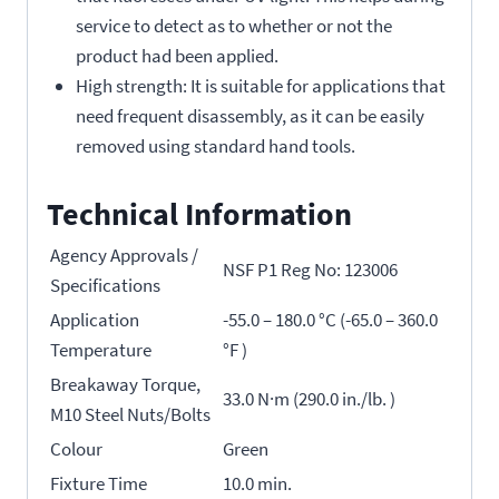
service to detect as to whether or not the
product had been applied.
High strength: It is suitable for applications that
need frequent disassembly, as it can be easily
removed using standard hand tools.
Technical Information
Agency Approvals /
NSF P1 Reg No: 123006
Specifications
Application
-55.0 – 180.0 °C (-65.0 – 360.0
Temperature
°F )
Breakaway Torque,
33.0 N·m (290.0 in./lb. )
M10 Steel Nuts/Bolts
Colour
Green
Fixture Time
10.0 min.