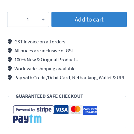
Loctite
Add to cart
270
Threadlocker
Permanent
GST Invoice on all orders
Strength,
All prices are inclusive of GST
50ml
100% New & Original Products
quantity
Worldwide shipping available
Pay with Credit/Debit Card, Netbanking, Wallet & UPI
GUARANTEED SAFE CHECKOUT