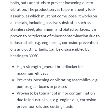
bolts, nuts and studs to prevent loosening due to
vibration. The product serves to permanently lock
assemblies which must not come loose. It works on
all metals, including passive substrates such as
stainless steel, aluminium and plated surfaces. It is
proven to be tolerant of minor contamination due to
industrial oils, e.g. engine oils, corrosion prevention
oils and cutting fluids. Can be disassembled by
heating to 300°C.
High-strength general threadlocker for
maximum efficacy
Prevents loosening on vibrating assemblies, e.g.
pumps, gear boxes or presses
Proven to be tolerant of minor contamination
due to industrial oils, e.g. engine oils, corrosion
prevention oils and cutting fluids