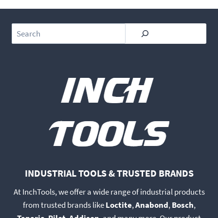
Search
INDUSTRIAL TOOLS & TRUSTED BRANDS
At InchTools, we offer a wide range of industrial products
from trusted brands like
Loctite
,
Anabond
,
Bosch
,