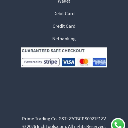
Wallet
Debit Card
Credit Card
Netbanking
Prime Trading Co. GST: 27CBCPS0921F1ZV
© 2026 InchTools.com. All rights Reserved.