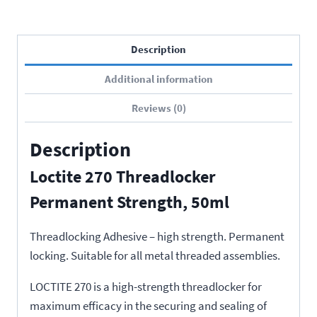
Description
Additional information
Reviews (0)
Description
Loctite 270 Threadlocker
Permanent Strength, 50ml
Threadlocking Adhesive – high strength. Permanent
locking. Suitable for all metal threaded assemblies.
LOCTITE 270 is a high-strength threadlocker for
maximum efficacy in the securing and sealing of