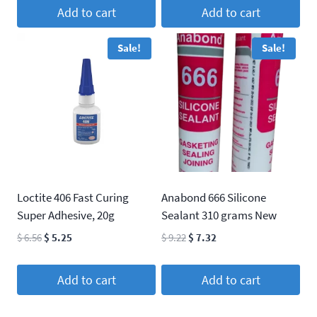
was:
is:
Add to cart
Add to cart
$ 22.37.
$ 20.33.
Sale!
Sale!
Loctite 406 Fast Curing
Anabond 666 Silicone
Super Adhesive, 20g
Sealant 310 grams New
Original
Current
Original
Current
$
6.56
$
5.25
$
9.22
$
7.32
price
price
price
price
was:
is:
was:
is:
Add to cart
Add to cart
$ 6.56.
$ 5.25.
$ 9.22.
$ 7.32.