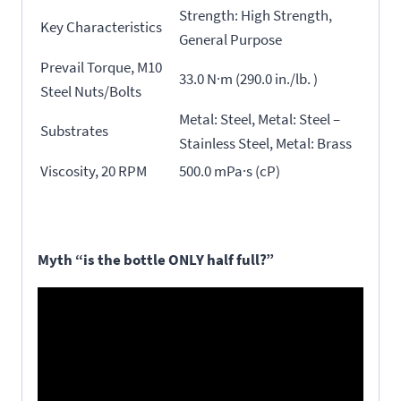
Strength: High Strength,
Key Characteristics
General Purpose
Prevail Torque, M10
33.0 N·m (290.0 in./lb. )
Steel Nuts/Bolts
Metal: Steel, Metal: Steel –
Substrates
Stainless Steel, Metal: Brass
Viscosity, 20 RPM
500.0 mPa·s (cP)
Myth “is the bottle ONLY half full?”