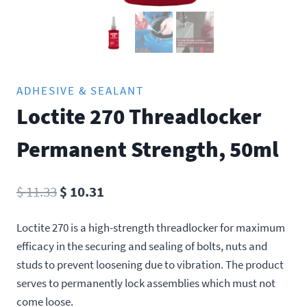
ADHESIVE & SEALANT
Loctite 270 Threadlocker
Permanent Strength, 50ml
Original
Current
$
11.33
$
10.31
price
price
Loctite 270 is a high-strength threadlocker for maximum
was:
is:
efficacy in the securing and sealing of bolts, nuts and
$ 11.33.
$ 10.31.
studs to prevent loosening due to vibration. The product
serves to permanently lock assemblies which must not
come loose.