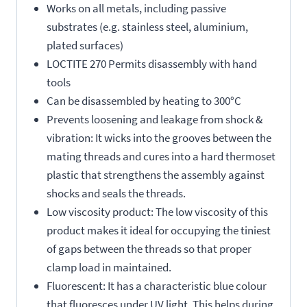
Works on all metals, including passive
substrates (e.g. stainless steel, aluminium,
plated surfaces)
LOCTITE 270 Permits disassembly with hand
tools
Can be disassembled by heating to 300°C
Prevents loosening and leakage from shock &
vibration: It wicks into the grooves between the
mating threads and cures into a hard thermoset
plastic that strengthens the assembly against
shocks and seals the threads.
Low viscosity product: The low viscosity of this
product makes it ideal for occupying the tiniest
of gaps between the threads so that proper
clamp load in maintained.
Fluorescent: It has a characteristic blue colour
that fluoresces under UV light. This helps during