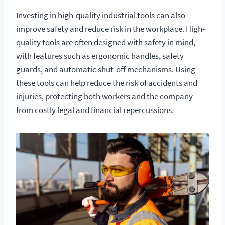
Investing in high-quality industrial tools can also
improve safety and reduce risk in the workplace. High-
quality tools are often designed with safety in mind,
with features such as ergonomic handles, safety
guards, and automatic shut-off mechanisms. Using
these tools can help reduce the risk of accidents and
injuries, protecting both workers and the company
from costly legal and financial repercussions.