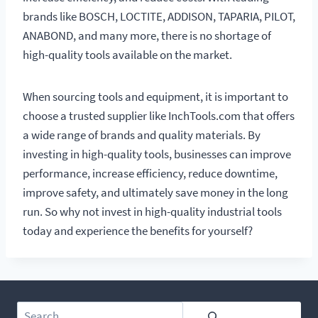
brands like BOSCH, LOCTITE, ADDISON, TAPARIA, PILOT,
ANABOND, and many more, there is no shortage of
high-quality tools available on the market.
When sourcing tools and equipment, it is important to
choose a trusted supplier like InchTools.com that offers
a wide range of brands and quality materials. By
investing in high-quality tools, businesses can improve
performance, increase efficiency, reduce downtime,
improve safety, and ultimately save money in the long
run. So why not invest in high-quality industrial tools
today and experience the benefits for yourself?
Search