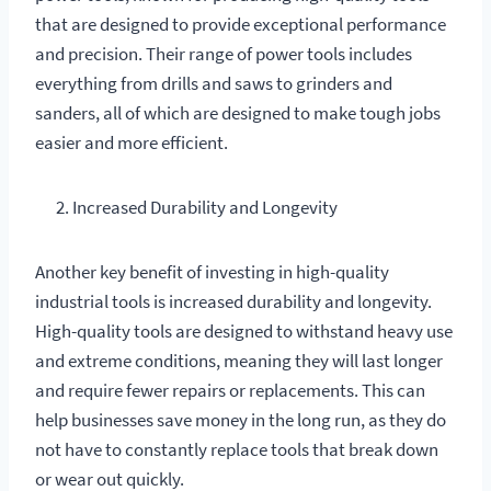
that are designed to provide exceptional performance
and precision. Their range of power tools includes
everything from drills and saws to grinders and
sanders, all of which are designed to make tough jobs
easier and more efficient.
Increased Durability and Longevity
Another key benefit of investing in high-quality
industrial tools is increased durability and longevity.
High-quality tools are designed to withstand heavy use
and extreme conditions, meaning they will last longer
and require fewer repairs or replacements. This can
help businesses save money in the long run, as they do
not have to constantly replace tools that break down
or wear out quickly.