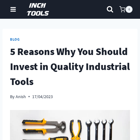
Skip
0
to
content
BLOG
5 Reasons Why You Should
Invest in Quality Industrial
Tools
By
Anish
17/04/2023