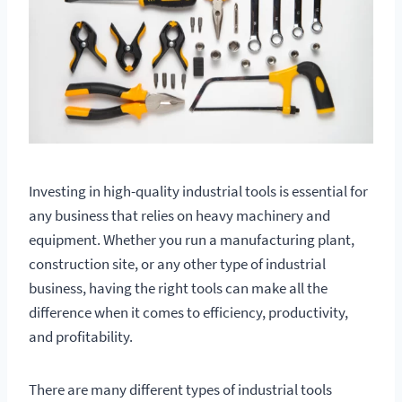
Investing in high-quality industrial tools is essential for
any business that relies on heavy machinery and
equipment. Whether you run a manufacturing plant,
construction site, or any other type of industrial
business, having the right tools can make all the
difference when it comes to efficiency, productivity,
and profitability.
There are many different types of industrial tools