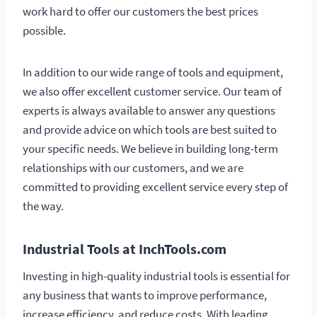
work hard to offer our customers the best prices
possible.
In addition to our wide range of tools and equipment,
we also offer excellent customer service. Our team of
experts is always available to answer any questions
and provide advice on which tools are best suited to
your specific needs. We believe in building long-term
relationships with our customers, and we are
committed to providing excellent service every step of
the way.
Industrial Tools at InchTools.com
Investing in high-quality industrial tools is essential for
any business that wants to improve performance,
increase efficiency, and reduce costs. With leading