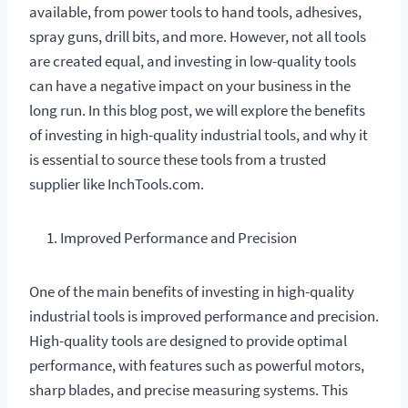
available, from power tools to hand tools, adhesives,
spray guns, drill bits, and more. However, not all tools
are created equal, and investing in low-quality tools
can have a negative impact on your business in the
long run. In this blog post, we will explore the benefits
of investing in high-quality industrial tools, and why it
is essential to source these tools from a trusted
supplier like InchTools.com.
Improved Performance and Precision
One of the main benefits of investing in high-quality
industrial tools is improved performance and precision.
High-quality tools are designed to provide optimal
performance, with features such as powerful motors,
sharp blades, and precise measuring systems. This