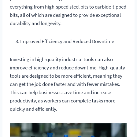
everything from high-speed steel bits to carbide-tipped
bits, all of which are designed to provide exceptional
durability and longevity.
Improved Efficiency and Reduced Downtime
Investing in high-quality industrial tools can also
improve efficiency and reduce downtime. High-quality
tools are designed to be more efficient, meaning they
can get the job done faster and with fewer mistakes.
This can help businesses save time and increase
productivity, as workers can complete tasks more
quickly and efficiently.