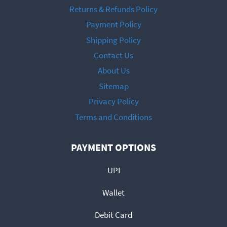
Returns & Refunds Policy
Payment Policy
Shipping Policy
Contact Us
About Us
Sitemap
Privacy Policy
Terms and Conditions
PAYMENT OPTIONS
UPI
Wallet
Debit Card