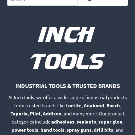
INDUSTRIAL TOOLS & TRUSTED BRANDS
At InchTools, we offer a wide range of industrial products
from trusted brands like
Loctite
,
Anabond
,
Bosch
,
Taparia
,
Pilot
,
Addison
, and many more. Our product
categories include
adhesives
,
sealants
,
super glue
,
power tools
,
hand tools
,
spray guns
,
drill bits
, and