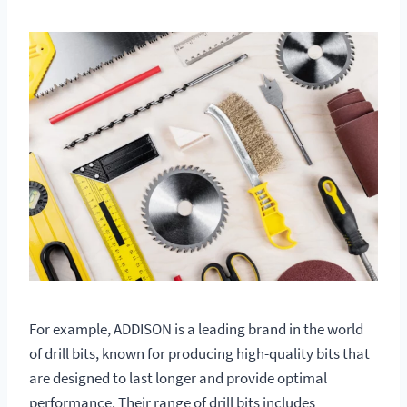
For example, ADDISON is a leading brand in the world
of drill bits, known for producing high-quality bits that
are designed to last longer and provide optimal
performance. Their range of drill bits includes