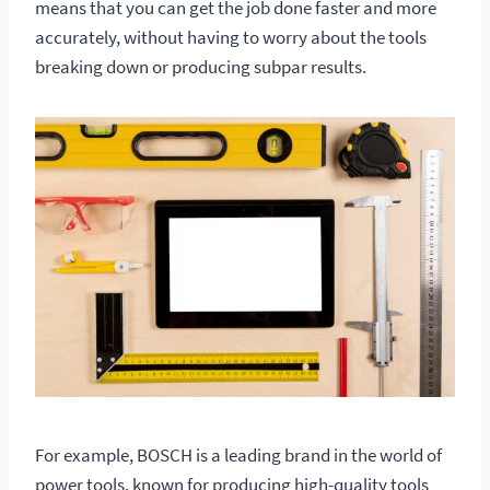
means that you can get the job done faster and more
accurately, without having to worry about the tools
breaking down or producing subpar results.
For example, BOSCH is a leading brand in the world of
power tools, known for producing high-quality tools