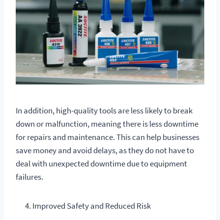
In addition, high-quality tools are less likely to break
down or malfunction, meaning there is less downtime
for repairs and maintenance. This can help businesses
save money and avoid delays, as they do not have to
deal with unexpected downtime due to equipment
failures.
Improved Safety and Reduced Risk