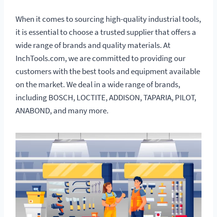
When it comes to sourcing high-quality industrial tools,
it is essential to choose a trusted supplier that offers a
wide range of brands and quality materials. At
InchTools.com, we are committed to providing our
customers with the best tools and equipment available
on the market. We deal in a wide range of brands,
including BOSCH, LOCTITE, ADDISON, TAPARIA, PILOT,
ANABOND, and many more.