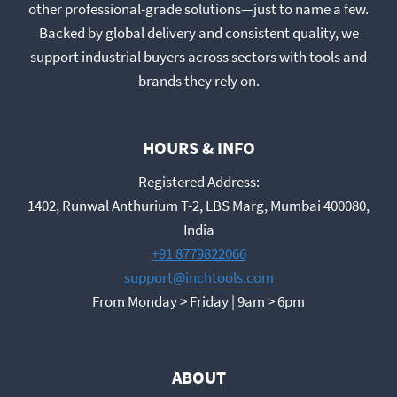
other professional-grade solutions—just to name a few.
Backed by global delivery and consistent quality, we
support industrial buyers across sectors with tools and
brands they rely on.
HOURS & INFO
Registered Address:
1402, Runwal Anthurium T-2, LBS Marg, Mumbai 400080,
India
+91 8779822066
support@inchtools.com
From Monday > Friday | 9am > 6pm
ABOUT