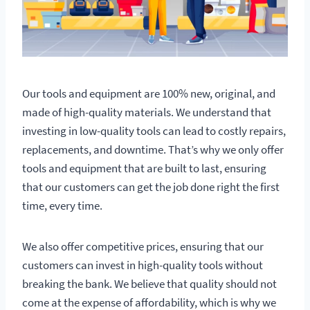
Our tools and equipment are 100% new, original, and
made of high-quality materials. We understand that
investing in low-quality tools can lead to costly repairs,
replacements, and downtime. That’s why we only offer
tools and equipment that are built to last, ensuring
that our customers can get the job done right the first
time, every time.
We also offer competitive prices, ensuring that our
customers can invest in high-quality tools without
breaking the bank. We believe that quality should not
come at the expense of affordability, which is why we