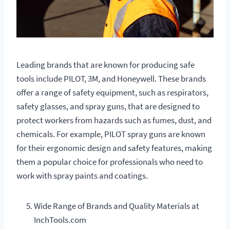
Leading brands that are known for producing safe
tools include PILOT, 3M, and Honeywell. These brands
offer a range of safety equipment, such as respirators,
safety glasses, and spray guns, that are designed to
protect workers from hazards such as fumes, dust, and
chemicals. For example, PILOT spray guns are known
for their ergonomic design and safety features, making
them a popular choice for professionals who need to
work with spray paints and coatings.
Wide Range of Brands and Quality Materials at
InchTools.com