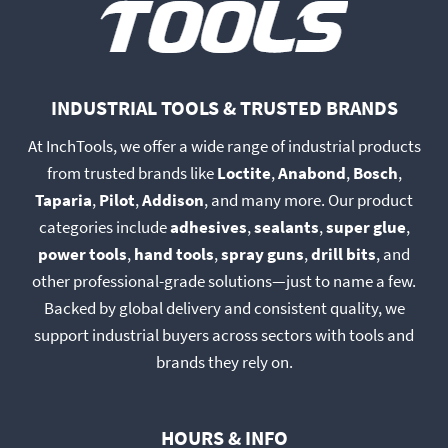
INDUSTRIAL TOOLS & TRUSTED BRANDS
At InchTools, we offer a wide range of industrial products
from trusted brands like
Loctite
,
Anabond
,
Bosch
,
Taparia
,
Pilot
,
Addison
, and many more. Our product
categories include
adhesives
,
sealants
,
super glue
,
power tools
,
hand tools
,
spray guns
,
drill bits
, and
other professional-grade solutions—just to name a few.
Backed by global delivery and consistent quality, we
support industrial buyers across sectors with tools and
brands they rely on.
HOURS & INFO