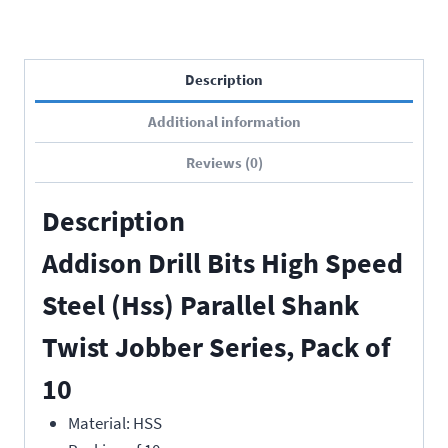
Description
Additional information
Reviews (0)
Description
Addison Drill Bits High Speed
Steel (Hss) Parallel Shank
Twist Jobber Series, Pack of
10
Material: HSS