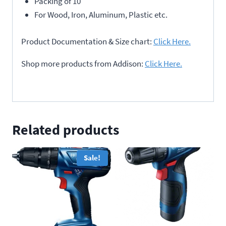
Packing of 10
For Wood, Iron, Aluminum, Plastic etc.
Product Documentation & Size chart:
Click Here.
Shop more products from Addison:
Click Here.
Related products
Sale!