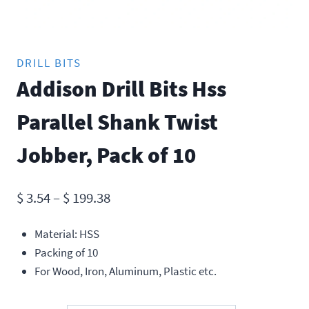
DRILL BITS
Addison Drill Bits Hss
Parallel Shank Twist
Jobber, Pack of 10
Price
$
3.54
–
$
199.38
range:
Material: HSS
$ 3.54
Packing of 10
through
For Wood, Iron, Aluminum, Plastic etc.
$ 199.38