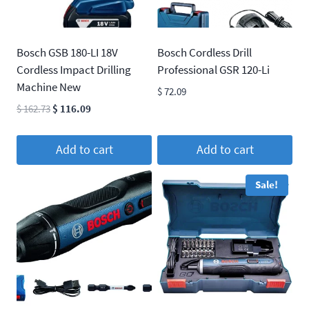
Bosch GSB 180-LI 18V
Bosch Cordless Drill
Cordless Impact Drilling
Professional GSR 120-Li
Machine New
$
72.09
Original
Current
$
162.73
$
116.09
price
price
was:
is:
Add to cart
Add to cart
$ 162.73.
$ 116.09.
Sale!