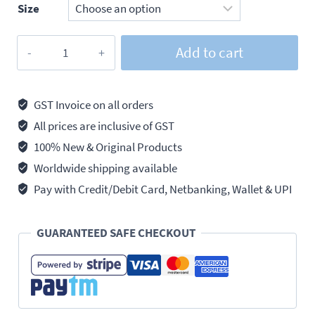
Size
Addison
Add to cart
Drill
Bits
Hss
GST Invoice on all orders
Parallel
All prices are inclusive of GST
Shank
100% New & Original Products
Twist
Worldwide shipping available
Jobber,
Pay with Credit/Debit Card, Netbanking, Wallet & UPI
Pack
of
GUARANTEED SAFE CHECKOUT
10
quantity