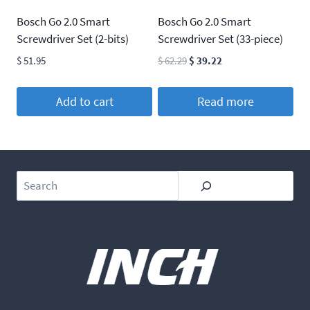
Bosch Go 2.0 Smart
Bosch Go 2.0 Smart
Screwdriver Set (2-bits)
Screwdriver Set (33-piece)
Original
Current
$
51.95
$
62.29
$
39.22
price
price
was:
is:
Add to cart
Read more
$ 62.29.
$ 39.22.
Search