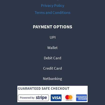
Privacy Policy
Terms and Conditions
PAYMENT OPTIONS
UPI
Wallet
Debit Card
Credit Card
Netbanking