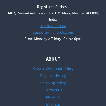
Registered Address:
1402, Runwal Anthurium T-2, LBS Marg, Mumbai 400080,
India
+91 8779822066
support@inchtools.com
From Monday > Friday | 9am > 6pm
ABOUT
Returns & Refunds Policy
Payment Policy
Shipping Policy
Contact Us
About Us
Sitemap