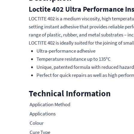
Loctite 402 Ultra Performance In
LOCTITE 402 is a medium viscosity, high temperature,
setting instant adhesive that provides reliable p
range of plastic, rubber, and metal substrates – inc
LOCTITE 402 is ideally suited for the joining of sma
Ultra-performance adhesive
Temperature resistance up to 135°C
Unique, patented formula with reduced hazard
Perfect for quick repairs as well as high perf
Technical Information
Application Method
Applications
Colour
Cure Type