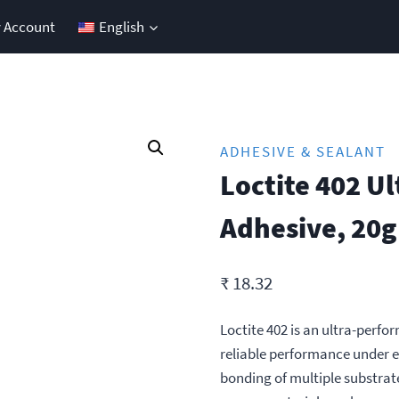
 Account
English
ADHESIVE & SEALANT
Loctite 402 U
Adhesive, 20g
₹
18.32
Loctite 402 is an ultra-perfo
reliable performance under e
bonding of multiple substrate