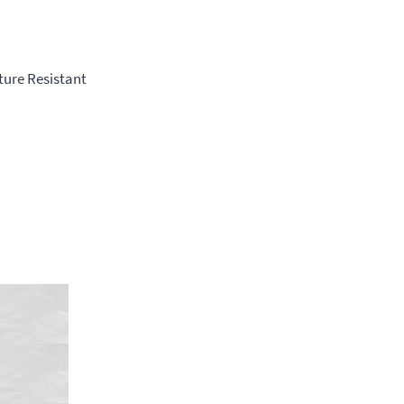
ture Resistant