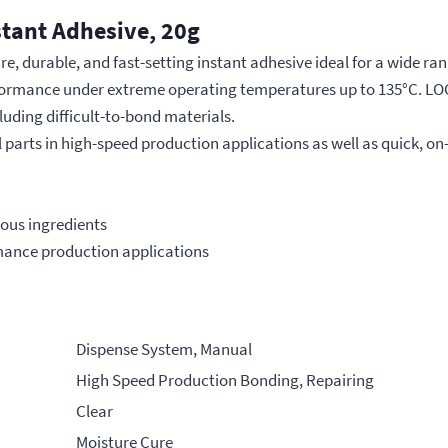
stant Adhesive, 20g
 durable, and fast-setting instant adhesive ideal for a wide range
erformance under extreme operating temperatures up to 135°C. LO
luding difficult-to-bond materials.
ll parts in high-speed production applications as well as quick, on
ous ingredients
ormance production applications
Dispense System, Manual
High Speed Production Bonding, Repairing
Clear
Moisture Cure