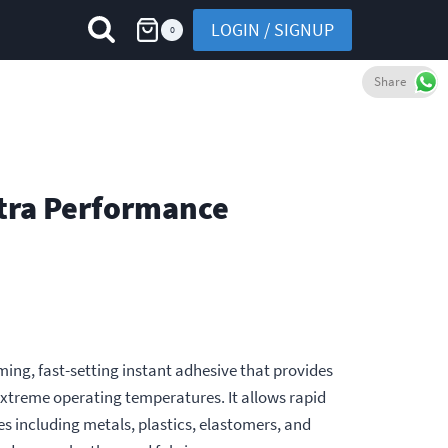
LOGIN / SIGNUP
0
Share
ltra Performance
rming, fast-setting instant adhesive that provides
xtreme operating temperatures. It allows rapid
s including metals, plastics, elastomers, and