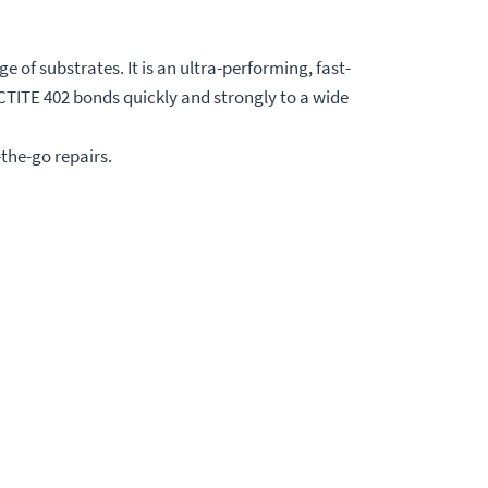
 of substrates. It is an ultra-performing, fast-
CTITE 402 bonds quickly and strongly to a wide
-the-go repairs.