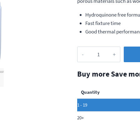
porous materials such as wood
Hydroquinone free formu
Fast fixture time
Good thermal performan
Loctite
402
Ultra
Buy more Save mo
Performance
Adhesive,
Quantity
20g
quantity
1 - 19
20+