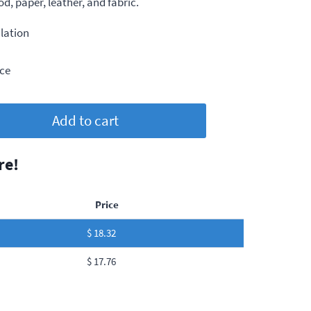
, paper, leather, and fabric.
lation
ce
Add to cart
re!
Price
$
18.32
$
17.76