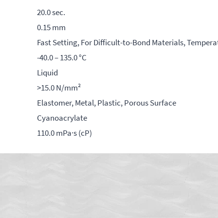
20.0 sec.
0.15 mm
Fast Setting, For Difficult-to-Bond Materials, Tempera
-40.0 – 135.0 °C
Liquid
>15.0 N/mm²
Elastomer, Metal, Plastic, Porous Surface
Cyanoacrylate
110.0 mPa·s (cP)