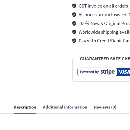
GST Invoice on all orders
All prices are inclusive of
100% New & Original Pro
Worldwide shipping avail
Pay with Credit/Debit Car
GUARANTEED SAFE CH
Description
Additional information
Reviews (0)