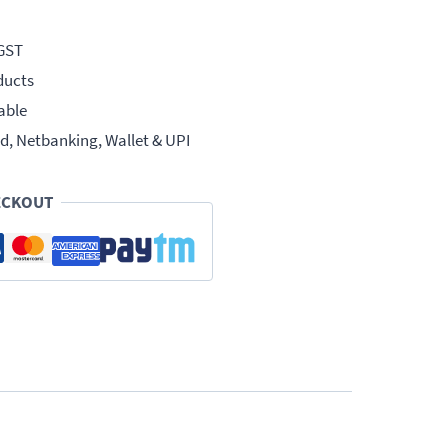
 GST
ducts
able
d, Netbanking, Wallet & UPI
ECKOUT