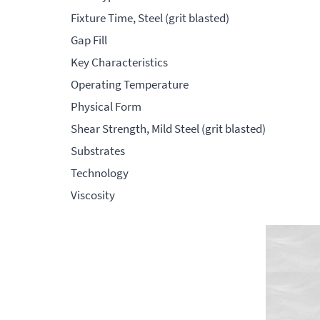
Fixture Time, Steel (grit blasted)
Gap Fill
Key Characteristics
Operating Temperature
Physical Form
Shear Strength, Mild Steel (grit blasted)
Substrates
Technology
Viscosity