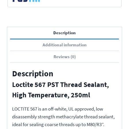
Description
Additional information
Reviews (0)
Description
Loctite 567 PST Thread Sealant,
High Temperature, 250ml
LOCTITE 567 is an off-white, UL approved, low
disassembly strength methacrylate thread sealant,
ideal for sealing coarse threads up to M80/R3”.