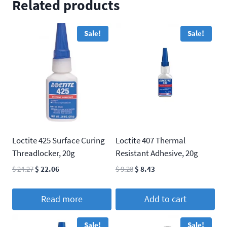
Related products
Sale!
Sale!
Loctite 425 Surface Curing
Loctite 407 Thermal
Threadlocker, 20g
Resistant Adhesive, 20g
Original
Current
Original
Current
$
24.27
$
22.06
$
9.28
$
8.43
price
price
price
price
was:
is:
was:
is:
Read more
Add to cart
$ 24.27.
$ 22.06.
$ 9.28.
$ 8.43.
Sale!
Sale!