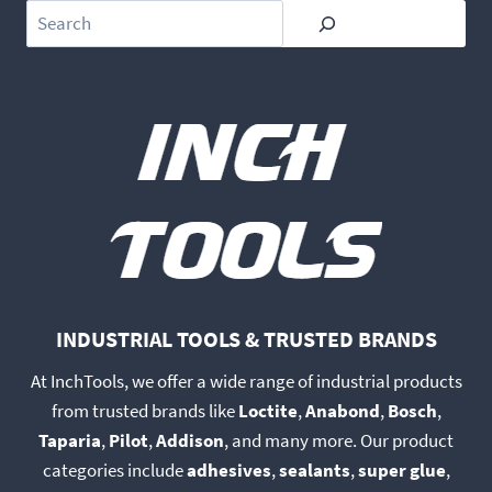
Search
INDUSTRIAL TOOLS & TRUSTED BRANDS
At InchTools, we offer a wide range of industrial products
from trusted brands like
Loctite
,
Anabond
,
Bosch
,
Taparia
,
Pilot
,
Addison
, and many more. Our product
categories include
adhesives
,
sealants
,
super glue
,