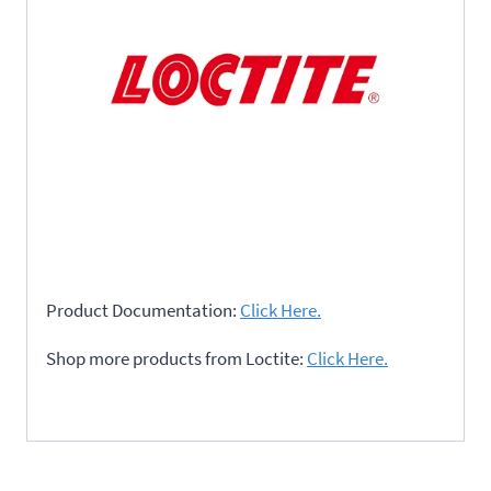
Product Documentation:
Click Here.
Shop more products from Loctite:
Click Here.