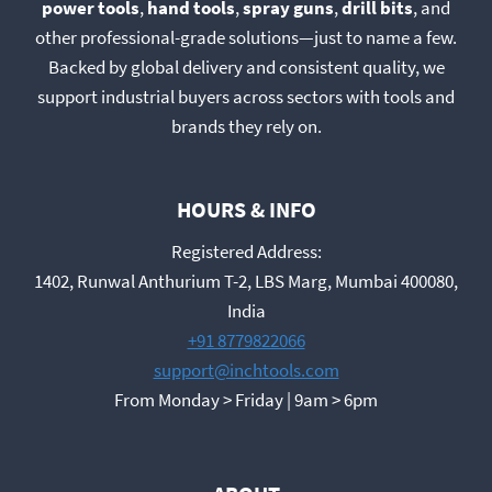
power tools
,
hand tools
,
spray guns
,
drill bits
, and
other professional-grade solutions—just to name a few.
Backed by global delivery and consistent quality, we
support industrial buyers across sectors with tools and
brands they rely on.
HOURS & INFO
Registered Address:
1402, Runwal Anthurium T-2, LBS Marg, Mumbai 400080,
India
+91 8779822066
support@inchtools.com
From Monday > Friday | 9am > 6pm