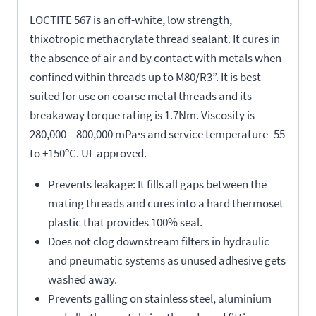
LOCTITE 567 is an off-white, low strength,
thixotropic methacrylate thread sealant. It cures in
the absence of air and by contact with metals when
confined within threads up to M80/R3”. It is best
suited for use on coarse metal threads and its
breakaway torque rating is 1.7Nm. Viscosity is
280,000 – 800,000 mPa·s and service temperature -55
to +150ºC. UL approved.
Prevents leakage: It fills all gaps between the
mating threads and cures into a hard thermoset
plastic that provides 100% seal.
Does not clog downstream filters in hydraulic
and pneumatic systems as unused adhesive gets
washed away.
Prevents galling on stainless steel, aluminium