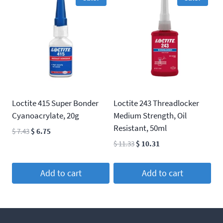
Loctite 415 Super Bonder
Loctite 243 Threadlocker
Cyanoacrylate, 20g
Medium Strength, Oil
Resistant, 50ml
Original
Current
$
7.43
$
6.75
price
price
Original
Current
$
11.33
$
10.31
was:
is:
price
price
$ 7.43.
$ 6.75.
was:
is:
Add to cart
Add to cart
$ 11.33.
$ 10.31.