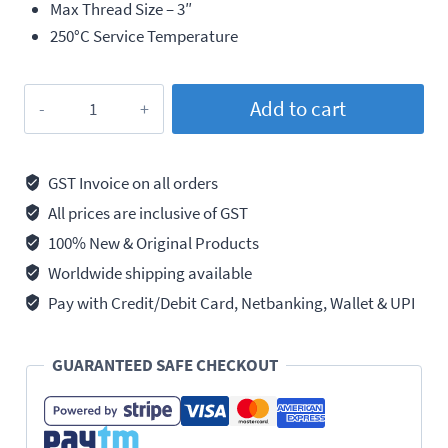
Max Thread Size – 3″
250°C Service Temperature
Loctite
Add to cart
567
Thread
Sealant,
GST Invoice on all orders
High
All prices are inclusive of GST
Temperature,
100% New & Original Products
250ml
Worldwide shipping available
quantity
Pay with Credit/Debit Card, Netbanking, Wallet & UPI
GUARANTEED SAFE CHECKOUT