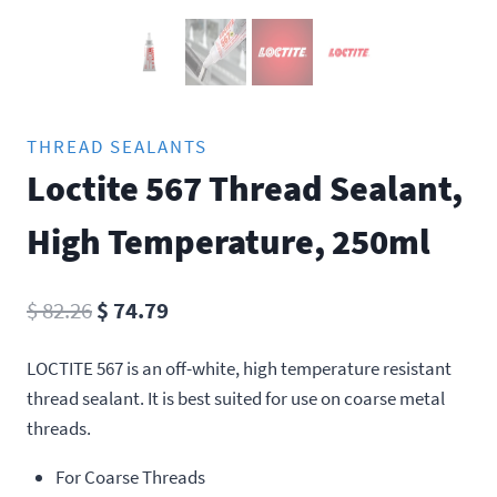
THREAD SEALANTS
Loctite 567 Thread Sealant,
High Temperature, 250ml
Original
Current
$
82.26
$
74.79
price
price
LOCTITE 567 is an off-white, high temperature resistant
was:
is:
thread sealant. It is best suited for use on coarse metal
$ 82.26.
$ 74.79.
threads.
For Coarse Threads