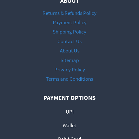
ABOUT
Returns & Refunds Policy
Payment Policy
Shipping Policy
Contact Us
About Us
Sitemap
Privacy Policy
Terms and Conditions
PAYMENT OPTIONS
UPI
Wallet