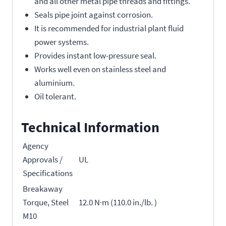
and all other metal pipe threads and fittings.
Seals pipe joint against corrosion.
It is recommended for industrial plant fluid
power systems.
Provides instant low-pressure seal.
Works well even on stainless steel and
aluminium.
Oil tolerant.
Technical Information
Agency
Approvals /
UL
Specifications
Breakaway
Torque, Steel
12.0 N·m (110.0 in./lb. )
M10