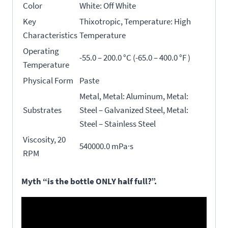
Color
White: Off White
Key
Thixotropic, Temperature: High
Characteristics
Temperature
Operating
-55.0 – 200.0 °C (-65.0 – 400.0 °F )
Temperature
Physical Form
Paste
Metal, Metal: Aluminum, Metal:
Substrates
Steel – Galvanized Steel, Metal:
Steel – Stainless Steel
Viscosity, 20
540000.0 mPa·s
RPM
Myth “is the bottle ONLY half full?”.