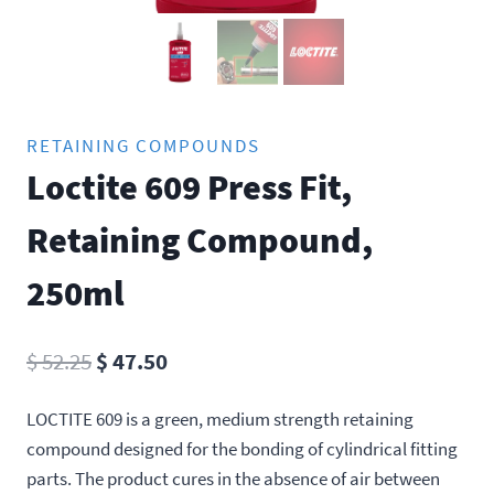
RETAINING COMPOUNDS
Loctite 609 Press Fit,
Retaining Compound,
250ml
Original
Current
$
52.25
$
47.50
price
price
LOCTITE 609 is a green, medium strength retaining
was:
is:
compound designed for the bonding of cylindrical fitting
$ 52.25.
$ 47.50.
parts. The product cures in the absence of air between