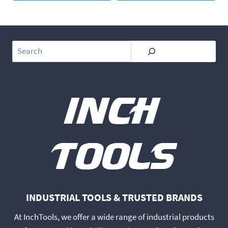
Search
INDUSTRIAL TOOLS & TRUSTED BRANDS
At InchTools, we offer a wide range of industrial products