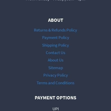
ABOUT
Returns & Refunds Policy
Payment Policy
Shipping Policy
Contact Us
About Us
Sitemap
Privacy Policy
Terms and Conditions
PAYMENT OPTIONS
UPI