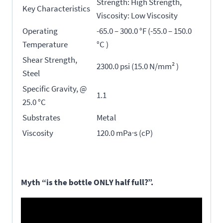
Strength: High Strength,
Key Characteristics
Viscosity: Low Viscosity
Operating
-65.0 – 300.0 °F (-55.0 – 150.0
Temperature
°C )
Shear Strength,
2300.0 psi (15.0 N/mm² )
Steel
Specific Gravity, @
1.1
25.0 °C
Substrates
Metal
Viscosity
120.0 mPa·s (cP)
Myth “is the bottle ONLY half full?”.