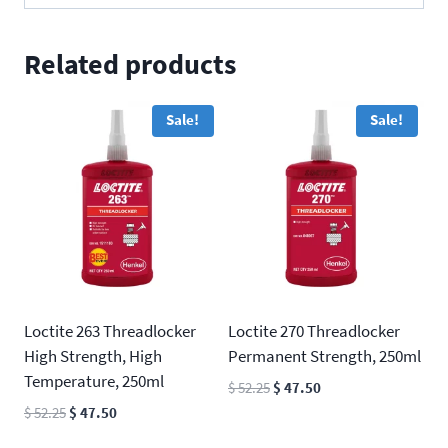
Related products
Sale!
Sale!
Loctite 263 Threadlocker
Loctite 270 Threadlocker
High Strength, High
Permanent Strength, 250ml
Temperature, 250ml
Original
Current
$
52.25
$
47.50
price
price
Original
Current
$
52.25
$
47.50
was:
is:
price
price