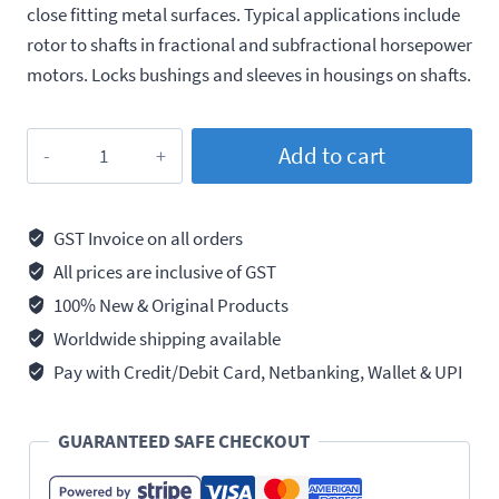
close fitting metal surfaces. Typical applications include
rotor to shafts in fractional and subfractional horsepower
motors. Locks bushings and sleeves in housings on shafts.
Loctite
Add to cart
609
Press
Fit,
GST Invoice on all orders
Retaining
All prices are inclusive of GST
Compound,
100% New & Original Products
250ml
Worldwide shipping available
quantity
Pay with Credit/Debit Card, Netbanking, Wallet & UPI
GUARANTEED SAFE CHECKOUT