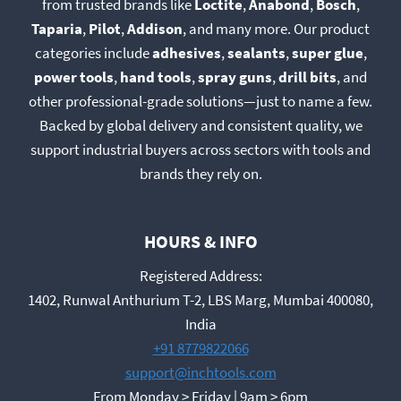
from trusted brands like
Loctite
,
Anabond
,
Bosch
,
Taparia
,
Pilot
,
Addison
, and many more. Our product
categories include
adhesives
,
sealants
,
super glue
,
power tools
,
hand tools
,
spray guns
,
drill bits
, and
other professional-grade solutions—just to name a few.
Backed by global delivery and consistent quality, we
support industrial buyers across sectors with tools and
brands they rely on.
HOURS & INFO
Registered Address:
1402, Runwal Anthurium T-2, LBS Marg, Mumbai 400080,
India
+91 8779822066
support@inchtools.com
From Monday > Friday | 9am > 6pm