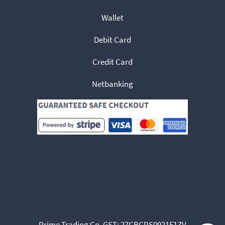
Wallet
Debit Card
Credit Card
Netbanking
Prime Trading Co. GST: 27CBCPS0921F1ZV