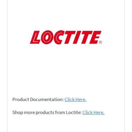
Product Documentation:
Click Here.
Shop more products from Loctite:
Click Here.