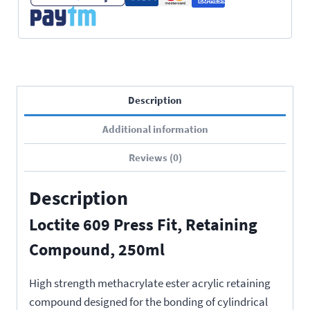
Description
Additional information
Reviews (0)
Description
Loctite 609 Press Fit, Retaining
Compound, 250ml
High strength methacrylate ester acrylic retaining
compound designed for the bonding of cylindrical