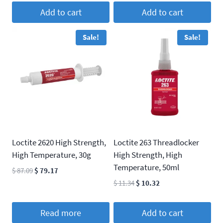
$ 52.25.
$ 47.50.
was:
is:
Add to cart
Add to cart
$ 52.25.
$ 47.50.
Sale!
Sale!
Loctite 2620 High Strength,
Loctite 263 Threadlocker
High Temperature, 30g
High Strength, High
Temperature, 50ml
Original
Current
$
87.09
$
79.17
price
price
Original
Current
$
11.34
$
10.32
was:
is:
price
price
$ 87.09.
$ 79.17.
was:
is:
Read more
Add to cart
$ 11.34.
$ 10.32.