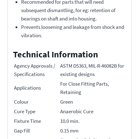
Recommended for parts that will need
subsequent dismantling, for eg: retention of
bearings on shaft and into housing.
Prevents loosening and leakage from shock and
vibration.
Technical Information
Agency Approvals /
ASTM D5363, MIL-R-46082B for
Specifications
existing designs
For Close Fitting Parts,
Applications
Retaining
Colour
Green
Cure Type
Anaerobic Cure
Fixture Time
10.0 min.
Gap Fill
0.15 mm