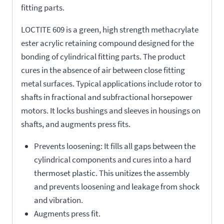
fitting parts.
LOCTITE 609 is a green, high strength methacrylate
ester acrylic retaining compound designed for the
bonding of cylindrical fitting parts. The product
cures in the absence of air between close fitting
metal surfaces. Typical applications include rotor to
shafts in fractional and subfractional horsepower
motors. It locks bushings and sleeves in housings on
shafts, and augments press fits.
Prevents loosening: It fills all gaps between the
cylindrical components and cures into a hard
thermoset plastic. This unitizes the assembly
and prevents loosening and leakage from shock
and vibration.
Augments press fit.