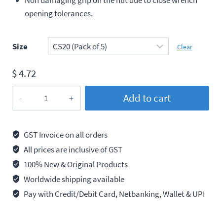
opening tolerances.
Size
Clear
$
4.72
Taparia
Add to cart
Combination
Spanner
Chrome
GST Invoice on all orders
Plated
All prices are inclusive of GST
quantity
100% New & Original Products
Worldwide shipping available
Pay with Credit/Debit Card, Netbanking, Wallet & UPI