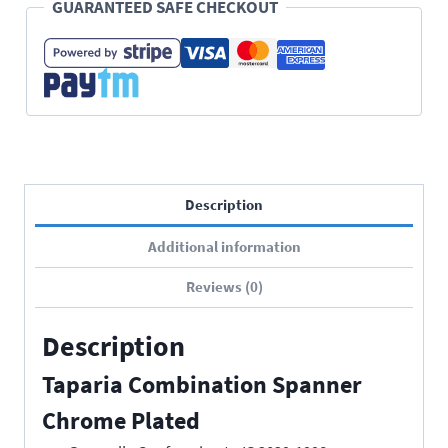
GUARANTEED SAFE CHECKOUT
Description
Additional information
Reviews (0)
Description
Taparia Combination Spanner
Chrome Plated