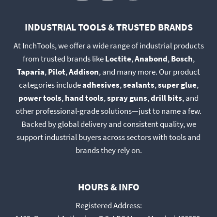
product
product
page
page
INDUSTRIAL TOOLS & TRUSTED BRANDS
At InchTools, we offer a wide range of industrial products
from trusted brands like
Loctite
,
Anabond
,
Bosch
,
Taparia
,
Pilot
,
Addison
, and many more. Our product
categories include
adhesives
,
sealants
,
super glue
,
power tools
,
hand tools
,
spray guns
,
drill bits
, and
other professional-grade solutions—just to name a few.
Backed by global delivery and consistent quality, we
support industrial buyers across sectors with tools and
brands they rely on.
HOURS & INFO
Registered Address: