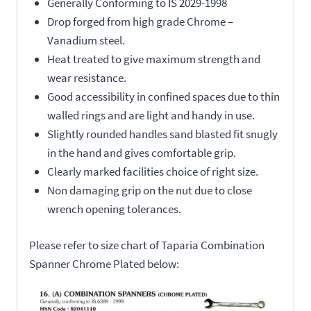
Generally Conforming to IS 2029-1998
Drop forged from high grade Chrome –
Vanadium steel.
Heat treated to give maximum strength and
wear resistance.
Good accessibility in confined spaces due to thin
walled rings and are light and handy in use.
Slightly rounded handles sand blasted fit snugly
in the hand and gives comfortable grip.
Clearly marked facilities choice of right size.
Non damaging grip on the nut due to close
wrench opening tolerances.
Please refer to size chart of Taparia Combination
Spanner Chrome Plated below: