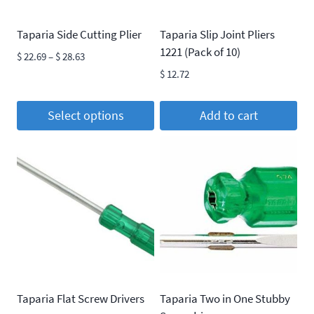
Taparia Side Cutting Plier
Taparia Slip Joint Pliers
1221 (Pack of 10)
Price
$
22.69
–
$
28.63
range:
$
12.72
$ 22.69
through
Select options
Add to cart
$ 28.63
This
product
has
multiple
variants.
The
options
may
be
Taparia Flat Screw Drivers
Taparia Two in One Stubby
chosen