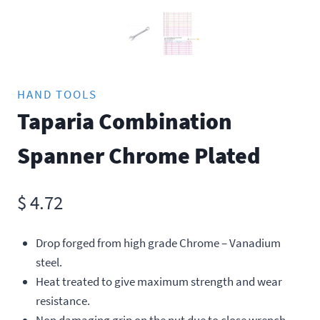
HAND TOOLS
Taparia Combination
Spanner Chrome Plated
$
4.72
Drop forged from high grade Chrome – Vanadium
steel.
Heat treated to give maximum strength and wear
resistance.
Non damaging grip on the nut due to close wrench