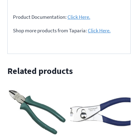
Product Documentation:
Click Here.
Shop more products from Taparia:
Click Here.
Related products