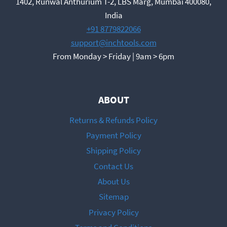
1402, Runwal Anthurium T-2, LBS Marg, Mumbai 400080,
India
+91 8779822066
support@inchtools.com
From Monday > Friday | 9am > 6pm
ABOUT
Returns & Refunds Policy
Payment Policy
Shipping Policy
Contact Us
About Us
Sitemap
Privacy Policy