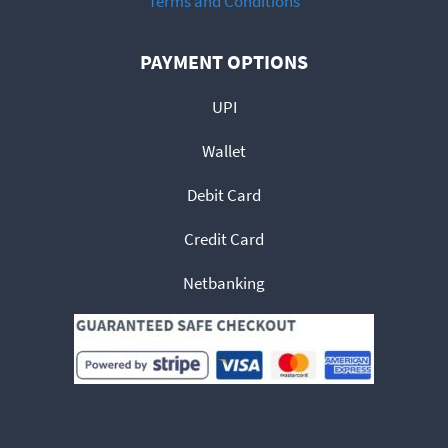
Terms and Conditions
PAYMENT OPTIONS
UPI
Wallet
Debit Card
Credit Card
Netbanking