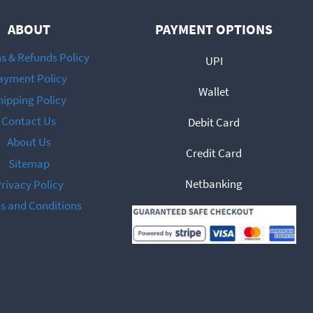
be
ABOUT
PAYMENT OPTIONS
chosen
on
s & Refunds Policy
UPI
the
ayment Policy
Wallet
product
hipping Policy
page
Contact Us
Debit Card
About Us
Credit Card
Sitemap
Netbanking
rivacy Policy
s and Conditions