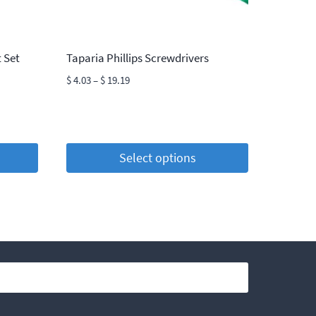
 Set
Taparia Phillips Screwdrivers
Price
$
4.03
–
$
19.19
range:
$ 4.03
through
$ 19.19
Select options
This
product
has
multiple
variants.
The
options
may