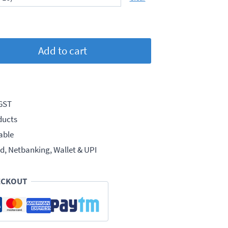
Add to cart
 GST
ducts
able
d, Netbanking, Wallet & UPI
ECKOUT