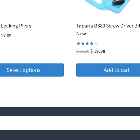
 Locking Pliers
Taparia BS80 Screw Driver Bit
New
Price
$
27.09
range:
$ 5.25
Rated
Original
Current
$
21.10
$
19.88
4.13
through
price
price
out of 5
$ 27.09
was:
is:
Select options
Add to cart
$ 21.10.
$ 19.88.
t
e
s.
Search