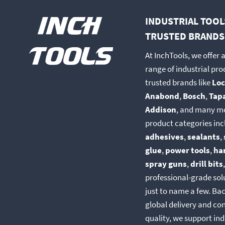
be
be
INDUSTRIAL TOOL
chosen
chosen
TRUSTED BRANDS
on
on
the
the
At InchTools, we offer 
product
produc
range of industrial pr
page
page
trusted brands like
Loc
Anabond
,
Bosch
,
Tap
Addison
, and many m
product categories inc
adhesives
,
sealants
,
glue
,
power tools
,
ha
spray guns
,
drill bits
professional-grade so
just to name a few. Ba
global delivery and co
quality, we support ind