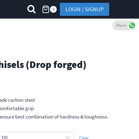
LOGIN / SIGNUP
0
Share
hisels (Drop forged)
ade carbon steel
comfortable grip
h
ensure best combination of hardness & toughness.
Clear