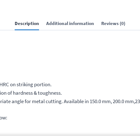
Description
Additional information
Reviews (0)
 HRC on striking portion.
on of hardness & toughness.
iate angle for metal cutting. Available in 150.0 mm, 200.0 mm,2
low: