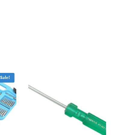
Sale!