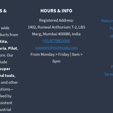
S &
HOURS & INFO
Registered Address:
Return
1402, Runwal Anthurium T-2, LBS
a wide
P
t
Marg, Mumbai 400080, India
oducts from
S
+91 8779822066
tite
,
support@inchtools.com
aria
,
Pilot
,
From Monday > Friday | 9am >
ore. Our
6pm
lude
P
super
Term
nd tools
,
, and other
lutions—
cked by
nsistent
ustrial