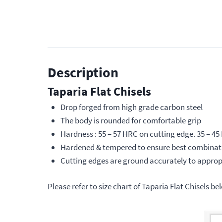
Description
Taparia Flat Chisels
Drop forged from high grade carbon steel
The body is rounded for comfortable grip
Hardness : 55 – 57 HRC on cutting edge. 35 – 45
Hardened & tempered to ensure best combinati
Cutting edges are ground accurately to appropr
Please refer to size chart of Taparia Flat Chisels be