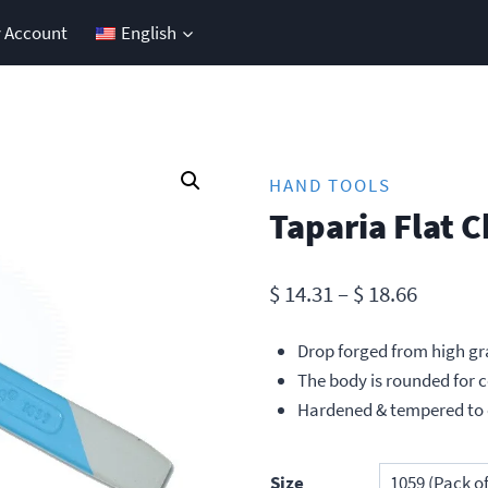
 Account
English
HAND TOOLS
Taparia Flat C
Price
$
14.31
–
$
18.66
range:
Drop forged from high gr
$ 14.31
The body is rounded for 
throug
Hardened & tempered to 
$ 18.66
Size