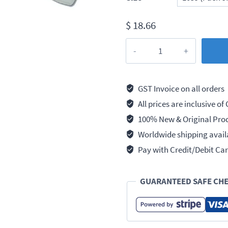
$
18.66
Taparia
Flat
Chisels
(Drop
GST Invoice on all orders
forged)
All prices are inclusive of
quantity
100% New & Original Pro
Worldwide shipping avail
Pay with Credit/Debit Car
GUARANTEED SAFE CH