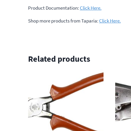
Product Documentation:
Click Here.
Shop more products from Taparia:
Click Here.
Related products