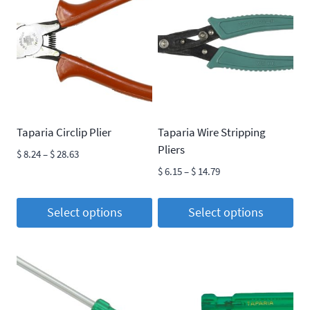
Taparia Circlip Plier
Taparia Wire Stripping
Pliers
Price
$
8.24
–
$
28.63
range:
Price
$
6.15
–
$
14.79
$ 8.24
range:
through
$ 6.15
Select options
Select options
$ 28.63
through
This
This
$ 14.79
product
product
has
has
multiple
multiple