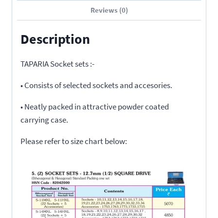
Reviews (0)
Description
TAPARIA Socket sets :-
• Consists of selected sockets and accesories.
• Neatly packed in attractive powder coated
carrying case.
Please refer to size chart below: