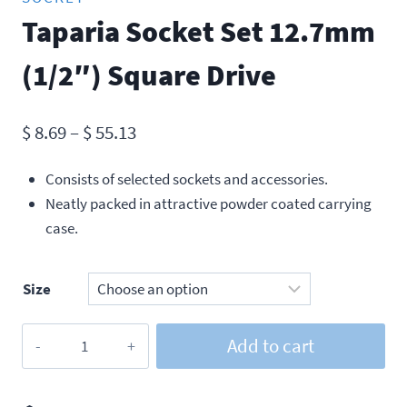
Taparia Socket Set 12.7mm
(1/2″) Square Drive
Price
$
8.69
–
$
55.13
range:
Consists of selected sockets and accessories.
$ 8.69
Neatly packed in attractive powder coated carrying
through
case.
$ 55.13
Size
Taparia
Add to cart
Socket
Set