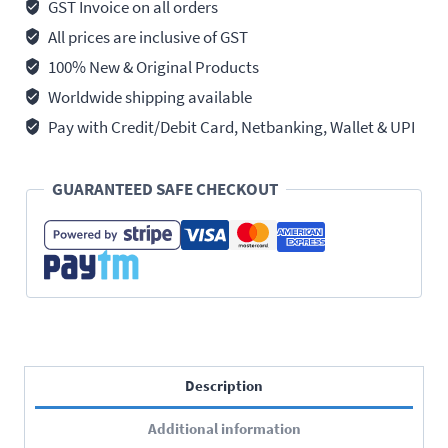
12.7mm
GST Invoice on all orders
(1/2")
All prices are inclusive of GST
Square
100% New & Original Products
Drive
Worldwide shipping available
quantity
Pay with Credit/Debit Card, Netbanking, Wallet & UPI
GUARANTEED SAFE CHECKOUT
Description
Additional information