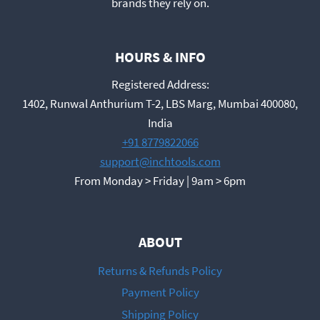
brands they rely on.
HOURS & INFO
Registered Address:
1402, Runwal Anthurium T-2, LBS Marg, Mumbai 400080,
India
+91 8779822066
support@inchtools.com
From Monday > Friday | 9am > 6pm
ABOUT
Returns & Refunds Policy
Payment Policy
Shipping Policy