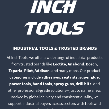
may
may
be
be
chosen
chosen
on
on
the
the
product
product
page
page
INDUSTRIAL TOOLS & TRUSTED BRANDS
At InchTools, we offer a wide range of industrial products
from trusted brands like
Loctite
,
Anabond
,
Bosch
,
Taparia
,
Pilot
,
Addison
, and many more. Our product
categories include
adhesives
,
sealants
,
super glue
,
power tools
,
hand tools
,
spray guns
,
drill bits
, and
other professional-grade solutions—just to name a few.
Backed by global delivery and consistent quality, we
support industrial buyers across sectors with tools and