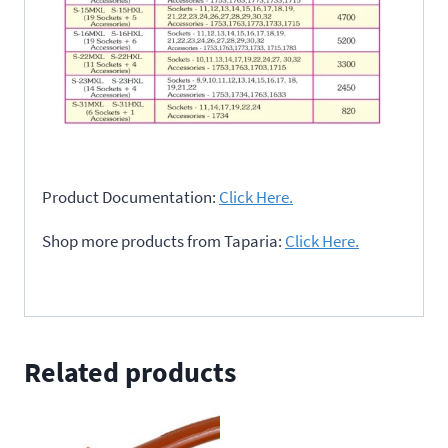
Product Documentation:
Click Here.
Shop more products from Taparia:
Click Here.
Related products