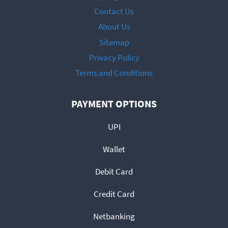
Contact Us
About Us
Sitemap
Privacy Policy
Terms and Conditions
PAYMENT OPTIONS
UPI
Wallet
Debit Card
Credit Card
Netbanking