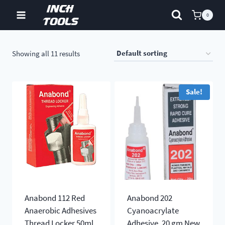
Skip
0
to
content
Showing all 11 results
Sale!
Anabond 112 Red
Anabond 202
Anaerobic Adhesives
Cyanoacrylate
Thread Locker 50ml
Adhesive, 20 gm New