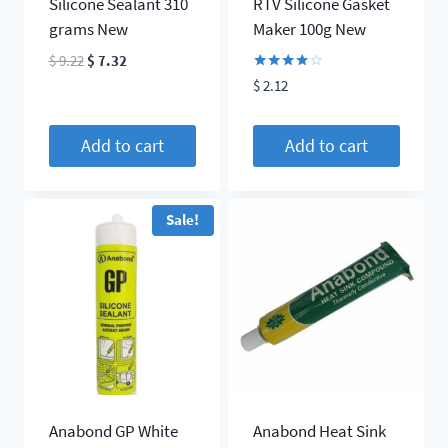
Silicone Sealant 310
RTV Silicone Gasket
grams New
Maker 100g New
Original
Current
$
9.22
$
7.32
price
price
Rated
$
2.12
4.00
was:
is:
out of 5
$ 9.22.
$ 7.32.
Add to cart
Add to cart
Sale!
Anabond GP White
Anabond Heat Sink