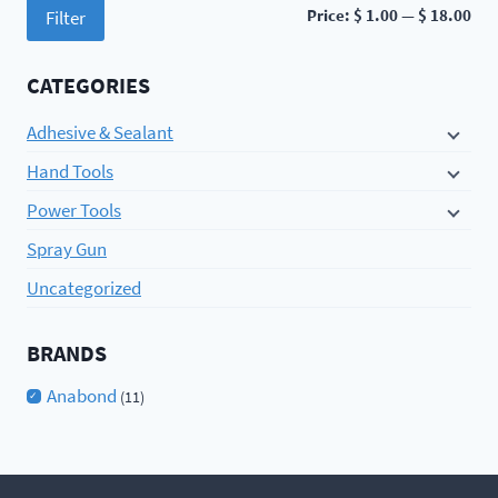
Min
Ma
Price:
$ 1.00
—
$ 18.00
Filter
pri
pri
CATEGORIES
Adhesive & Sealant
Hand Tools
Power Tools
Spray Gun
Uncategorized
BRANDS
Anabond
(11)