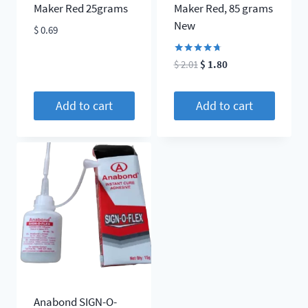
the
Maker Red 25grams
Maker Red, 85 grams
product
New
$
0.69
page
Rated
Original
Current
$
2.01
$
1.80
4.60
price
price
out of 5
was:
is:
Add to cart
Add to cart
$ 2.01.
$ 1.80.
Anabond SIGN-O-