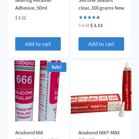
Adhesive, 50ml
clear, 100 grams New
$
2.12
Rated
Original
Current
$
3.34
$
2.12
5.00
price
price
out of 5
was:
is:
Add to cart
Add to cart
$ 3.34.
$ 2.12.
Sale!
Anabond 666
Anabond 666T-MAX