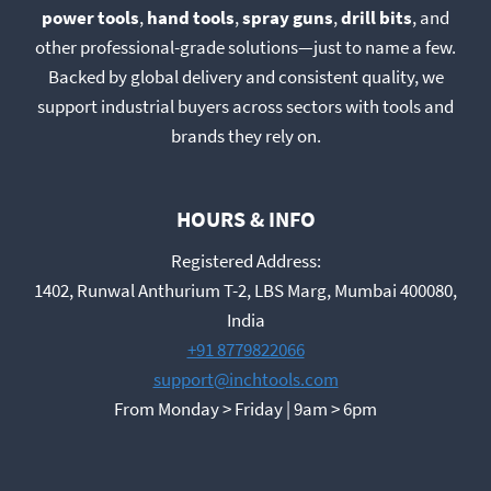
power tools
,
hand tools
,
spray guns
,
drill bits
, and
other professional-grade solutions—just to name a few.
Backed by global delivery and consistent quality, we
support industrial buyers across sectors with tools and
brands they rely on.
HOURS & INFO
Registered Address:
1402, Runwal Anthurium T-2, LBS Marg, Mumbai 400080,
India
+91 8779822066
support@inchtools.com
From Monday > Friday | 9am > 6pm