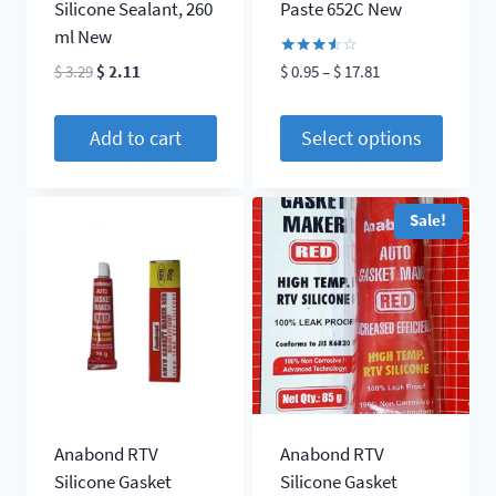
Silicone Sealant, 260
Paste 652C New
ml New
Rated
Original
Current
Price
$
3.29
$
2.11
$
0.95
–
$
17.81
3.50
price
price
range:
out of
5
was:
is:
$ 0.95
Add to cart
Select options
$ 3.29.
$ 2.11.
through
This
$ 17.81
product
Sale!
has
multiple
variants.
The
options
may
be
chosen
Anabond RTV
Anabond RTV
on
Silicone Gasket
Silicone Gasket