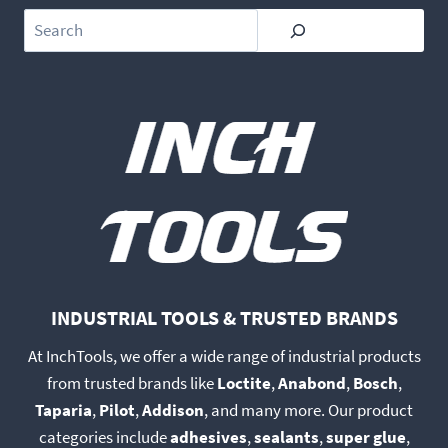
Search
INDUSTRIAL TOOLS & TRUSTED BRANDS
At InchTools, we offer a wide range of industrial products
from trusted brands like
Loctite
,
Anabond
,
Bosch
,
Taparia
,
Pilot
,
Addison
, and many more. Our product
categories include
adhesives
,
sealants
,
super glue
,