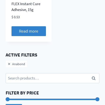
FLEX Instant Cure
Adhesive, 15g
$
0.53
Read more
ACTIVE FILTERS
Anabond
Search
Search
for:
FILTER BY PRICE