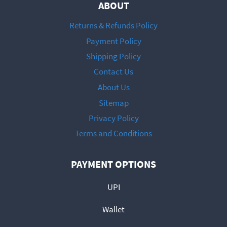
ABOUT
Returns & Refunds Policy
Payment Policy
Shipping Policy
Contact Us
About Us
Sitemap
Privacy Policy
Terms and Conditions
PAYMENT OPTIONS
UPI
Wallet