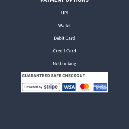
UPI
Wallet
Debit Card
Credit Card
Netbanking