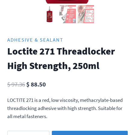
ADHESIVE & SEALANT
Loctite 271 Threadlocker
High Strength, 250ml
Original
Current
$
97.36
$
88.50
price
price
LOCTITE 271 is a red, low viscosity, methacrylate-based
was:
is:
threadlocking adhesive with high strength. Suitable for
$ 97.36.
$ 88.50.
all metal fasteners.
Loctite