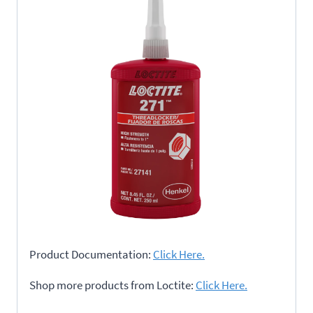
Product Documentation:
Click Here.
Shop more products from Loctite:
Click Here.