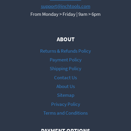
support@inchtools.com
From Monday > Friday | 9am > 6pm
ABOUT
Returns & Refunds Policy
Payment Policy
Shipping Policy
Contact Us
About Us
Sitemap
Privacy Policy
Terms and Conditions
PAYMENT OPTIONS