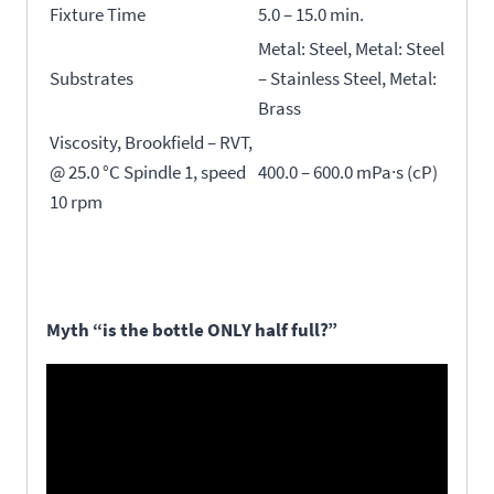
Fixture Time
5.0 – 15.0 min.
Metal: Steel, Metal: Steel
Substrates
– Stainless Steel, Metal:
Brass
Viscosity, Brookfield – RVT,
@ 25.0 °C Spindle 1, speed
400.0 – 600.0 mPa·s (cP)
10 rpm
Myth “is the bottle ONLY half full?”