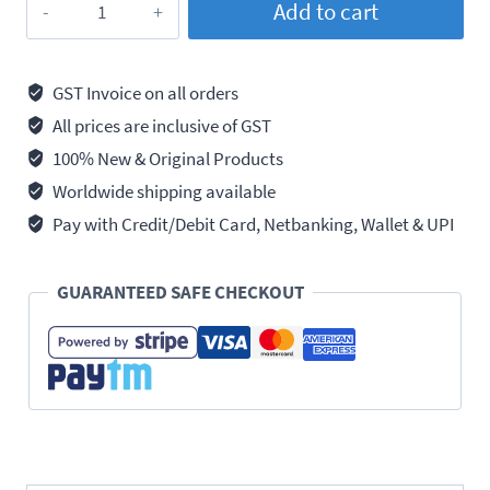
Add to cart
271
Threadlocker
High
GST Invoice on all orders
Strength,
All prices are inclusive of GST
250ml
100% New & Original Products
quantity
Worldwide shipping available
Pay with Credit/Debit Card, Netbanking, Wallet & UPI
GUARANTEED SAFE CHECKOUT