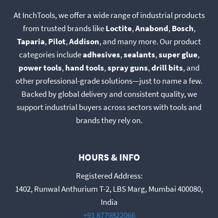
At InchTools, we offer a wide range of industrial products
from trusted brands like
Loctite
,
Anabond
,
Bosch
,
Taparia
,
Pilot
,
Addison
, and many more. Our product
categories include
adhesives
,
sealants
,
super glue
,
power tools
,
hand tools
,
spray guns
,
drill bits
, and
other professional-grade solutions—just to name a few.
Backed by global delivery and consistent quality, we
support industrial buyers across sectors with tools and
brands they rely on.
HOURS & INFO
Registered Address:
1402, Runwal Anthurium T-2, LBS Marg, Mumbai 400080,
India
+91 8779822066