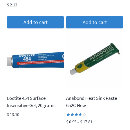
was:
is:
Rated
$
2.12
4.00
$ 22.37.
$ 20.33.
out of 5
Add to cart
Add to cart
Loctite 454 Surface
Anabond Heat Sink Paste
Insensitive Gel, 20grams
652C New
$
13.10
Rated
Price
$
0.95
–
$
17.81
3.50
range:
out of