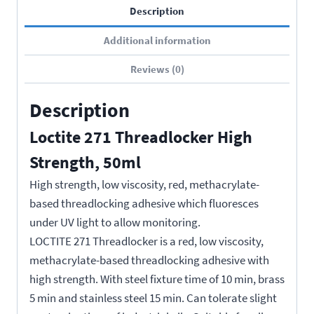
Description
Additional information
Reviews (0)
Description
Loctite 271 Threadlocker High
Strength, 50ml
High strength, low viscosity, red, methacrylate-
based threadlocking adhesive which fluoresces
under UV light to allow monitoring.
LOCTITE 271 Threadlocker is a red, low viscosity,
methacrylate-based threadlocking adhesive with
high strength. With steel fixture time of 10 min, brass
5 min and stainless steel 15 min. Can tolerate slight