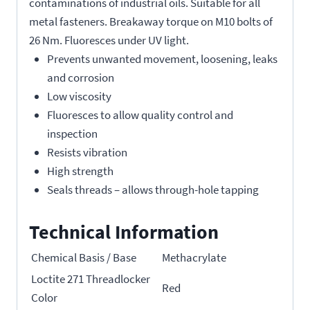
contaminations of industrial oils. Suitable for all
metal fasteners. Breakaway torque on M10 bolts of
26 Nm. Fluoresces under UV light.
Prevents unwanted movement, loosening, leaks
and corrosion
Low viscosity
Fluoresces to allow quality control and
inspection
Resists vibration
High strength
Seals threads – allows through-hole tapping
Technical Information
Chemical Basis / Base
Methacrylate
Loctite 271 Threadlocker
Red
Color