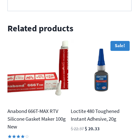
Related products
Sale!
Anabond 666T-MAX RTV
Loctite 480 Toughened
Silicone Gasket Maker 100g
Instant Adhesive, 20g
New
Original
Current
$
22.37
$
20.33
price
price