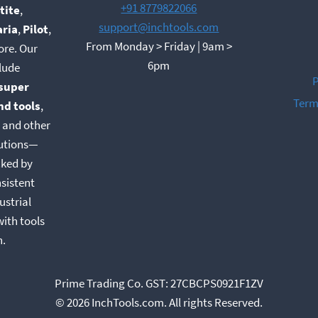
+91 8779822066
tite
,
support@inchtools.com
aria
,
Pilot
,
From Monday > Friday | 9am >
ore. Our
6pm
lude
P
super
Term
nd tools
,
, and other
lutions—
cked by
nsistent
ustrial
with tools
n.
Prime Trading Co. GST: 27CBCPS0921F1ZV
© 2026 InchTools.com. All rights Reserved.