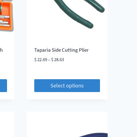
be
chosen
on
the
product
page
th
Taparia Side Cutting Plier
Price
$
22.69
–
$
28.63
range:
$ 22.69
through
Select options
$ 28.63
This
product
has
multiple
variants.