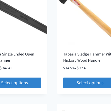
The
s
options
may
be
chosen
on
the
t
product
page
a Single Ended Open
Taparia Sledge Hammer Wi
panner
Hickory Wood Handle
Price
Price
$
342.41
$
14.50
–
$
32.40
range:
range:
$ 3.76
$ 14.50
Select options
Select options
through
through
This
$ 342.41
$ 32.40
t
product
has