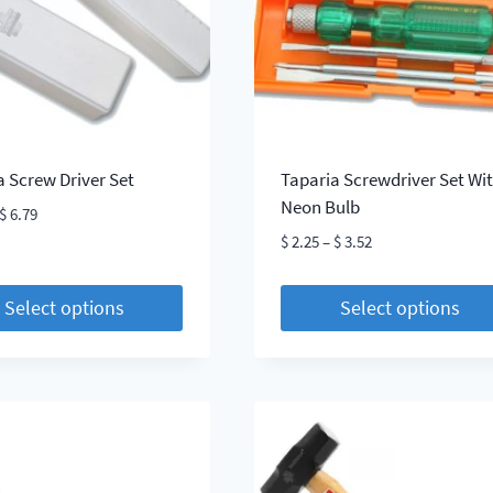
be
chosen
on
the
t
product
page
a Screw Driver Set
Taparia Screwdriver Set Wi
Neon Bulb
Price
$
6.79
range:
Price
$
2.25
–
$
3.52
$ 2.81
range:
through
$ 2.25
Select options
Select options
$ 6.79
through
This
$ 3.52
t
product
has
le
multiple
s.
variants.