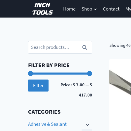
Skip
Home
Shop
Contact
My
to
content
Search
Showing 46–
Search
for:
FILTER BY PRICE
Min
Max
Price:
$ 3.00
—
$
Filter
price
price
417.00
CATEGORIES
Adhesive & Sealant