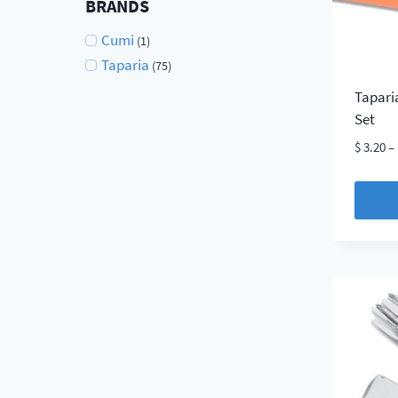
BRANDS
on
Cumi
(1)
the
Taparia
(75)
produc
page
Tapari
Set
$
3.20
–
This
produc
has
multip
variant
The
option
may