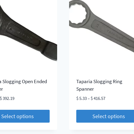
le
multiple
s.
variants.
The
s
options
may
be
chosen
on
the
t
product
page
a Slogging Open Ended
Taparia Slogging Ring
er
Spanner
Price
Price
$
392.19
$
5.33
–
$
416.57
range:
range:
$ 4.86
$ 5.33
Select options
Select options
through
through
This
$ 392.19
$ 416.57