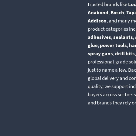
trusted brands like
Loc
Anabond
,
Bosch
,
Tap
Addison
, and many m
product categories inc
adhesives
,
sealants
,
glue
,
power tools
,
ha
spray guns
,
drill bits
professional-grade so
just to name a few. Ba
global delivery and co
quality, we support ind
buyers across sectors 
and brands they rely o