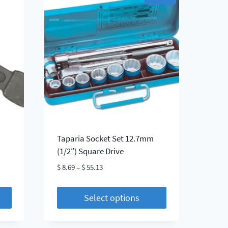
Taparia Socket Set 12.7mm
(1/2″) Square Drive
Price
$
8.69
–
$
55.13
range:
$ 8.69
Select options
through
This
$ 55.13