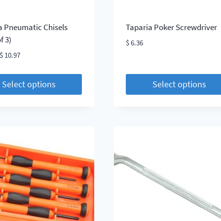
a Pneumatic Chisels
Taparia Poker Screwdriver
f 3)
$
6.36
Price
$
10.97
range:
$ 8.52
Select options
Select options
through
This
$ 10.97
t
product
has
le
multiple
s.
variants.
The
s
options
may
be
chosen