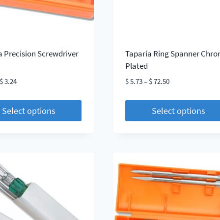
on
the
t
product
page
a Precision Screwdriver
Taparia Ring Spanner Chr
Plated
Price
Price
$
3.24
$
5.73
–
$
72.50
range:
range:
$ 3.20
$ 5.73
Select options
Select options
through
through
This
$ 3.24
$ 72.50
t
product
has
le
multiple
s.
variants.
The
s
options
may