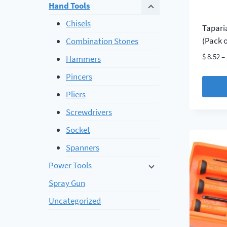
Hand Tools
Chisels
Tapari
(Pack o
Combination Stones
$
8.52
–
Hammers
Pincers
Pliers
This
Screwdrivers
produc
Socket
has
multip
Spanners
variant
Power Tools
The
Spray Gun
option
may
Uncategorized
be
chosen