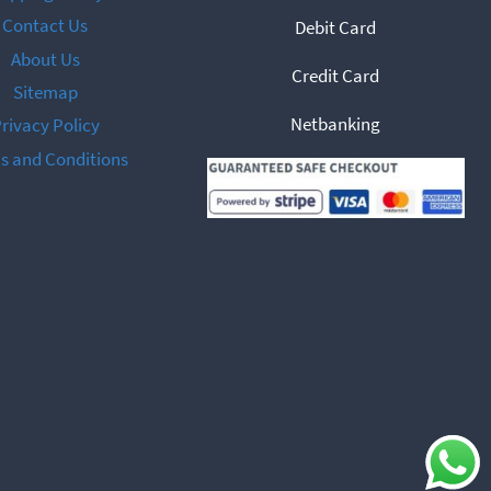
Contact Us
Debit Card
About Us
Credit Card
Sitemap
Netbanking
rivacy Policy
s and Conditions