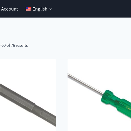
 Account
English
60 of 76 results