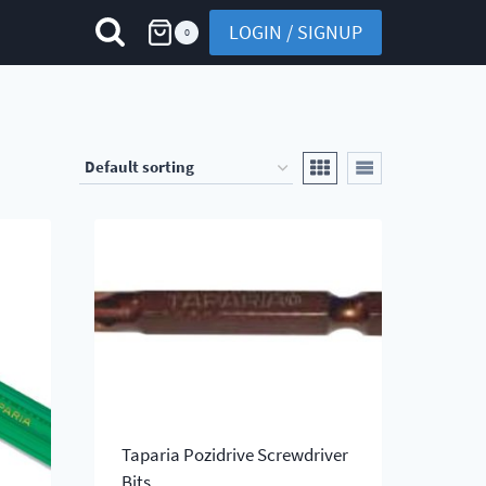
LOGIN / SIGNUP
0
Taparia Pozidrive Screwdriver
Bits