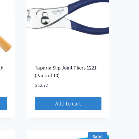
The
options
may
be
chosen
on
the
product
page
th
Taparia Slip Joint Pliers 1221
(Pack of 10)
$
12.72
Add to cart
Sale!